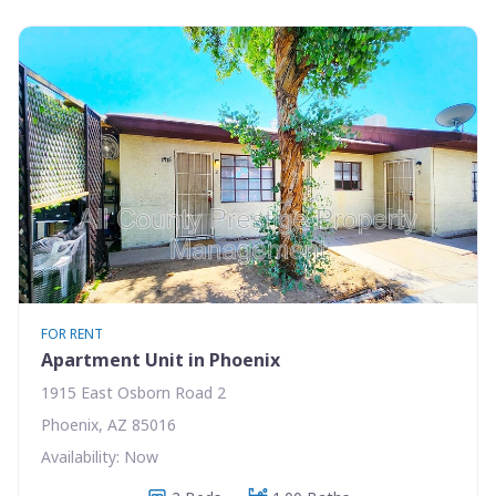
FOR RENT
Apartment Unit in Phoenix
1915 East Osborn Road 2
Phoenix, AZ 85016
Availability: Now