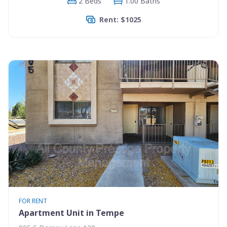
2 Beds
1.00 Baths
Rent: $1025
FOR RENT
Apartment Unit in Tempe