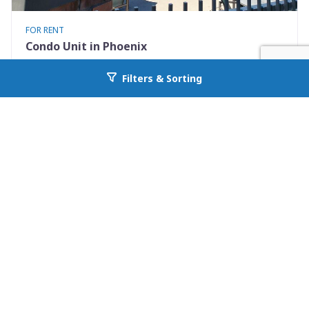
FOR RENT
Condo Unit in Phoenix
3302 North 7th Street 267
Filters & Sorting
Go back to allcountyprop.com
Phoenix, AZ 85014
Availability: Now
1 Beds
1.00 Baths
Rent: $1475