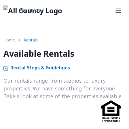
Prestige
Home
Rentals
Available Rentals
Rental Steps & Guidelines
Our rentals range from studios to luxury
properties. We have something for everyone.
Take a look at some of the properties available.