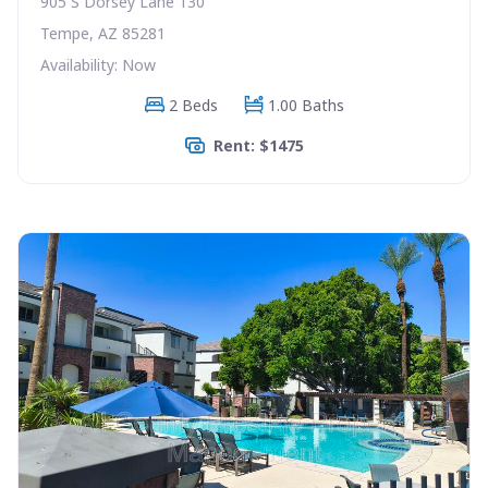
905 S Dorsey Lane 130
Tempe, AZ 85281
Availability: Now
2 Beds
1.00 Baths
Rent: $1475