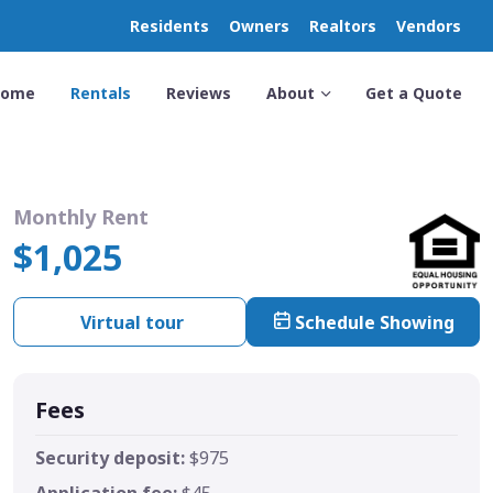
Residents
Owners
Realtors
Vendors
Home
Rentals
Reviews
About
Get a Quote
Monthly Rent
$1,025
Virtual tour
Schedule Showing
Fees
Security deposit:
$975
Application fee:
$45