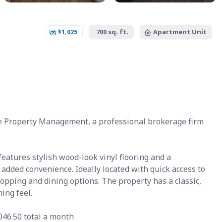
$1,025
700 sq. ft.
Apartment Unit
e Property Management, a professional brokerage firm
atures stylish wood-look vinyl flooring and a
 added convenience. Ideally located with quick access to
hopping and dining options. The property has a classic,
ing feel.
046.50 total a month