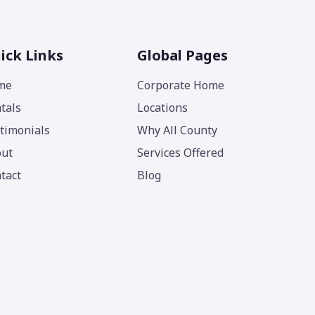
ick Links
Global Pages
me
Corporate Home
tals
Locations
timonials
Why All County
ut
Services Offered
tact
Blog