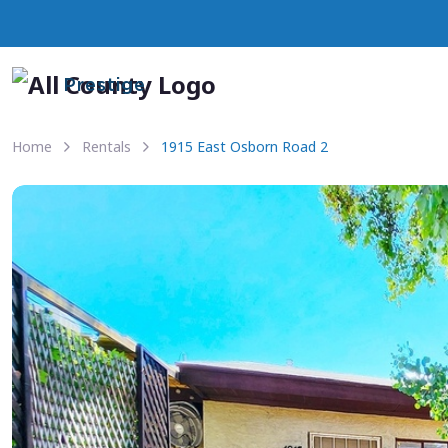
Prestige
Home
Rentals
1915 East Osborn Road 2