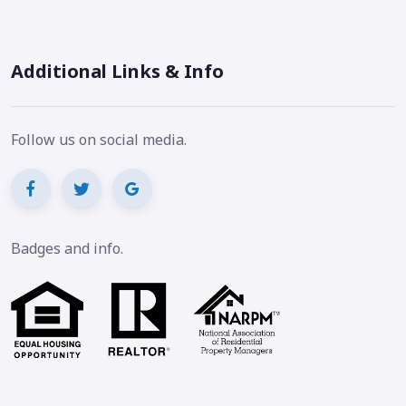
Additional Links & Info
Follow us on social media.
Badges and info.