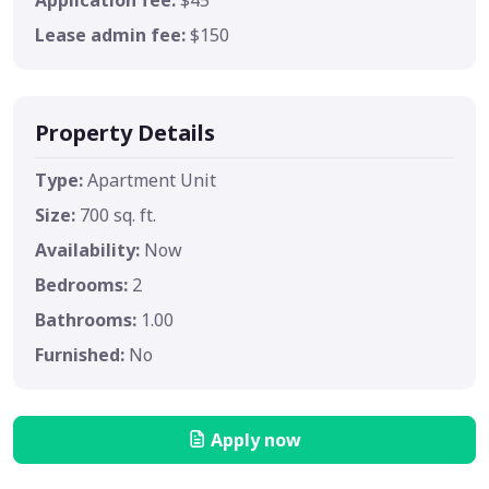
Lease admin fee:
$150
Property Details
Type:
Apartment Unit
Size:
700 sq. ft.
Availability:
Now
Bedrooms:
2
Bathrooms:
1.00
Furnished:
No
Apply now