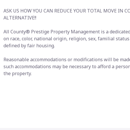
ASK US HOW YOU CAN REDUCE YOUR TOTAL MOVE IN C
ALTERNATIVE!!
All County® Prestige Property Management is a dedicated
on race, color, national origin, religion, sex, familial statu
defined by fair housing.
Reasonable accommodations or modifications will be made i
such accommodations may be necessary to afford a person 
the property.