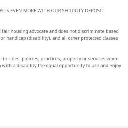
OSTS EVEN MORE WITH OUR SECURITY DEPOSIT
 fair housing advocate and does not discriminate based
s or handicap (disability), and all other protected classes
n rules, policies, practices, property or services when
with a disability the equal opportunity to use and enjoy