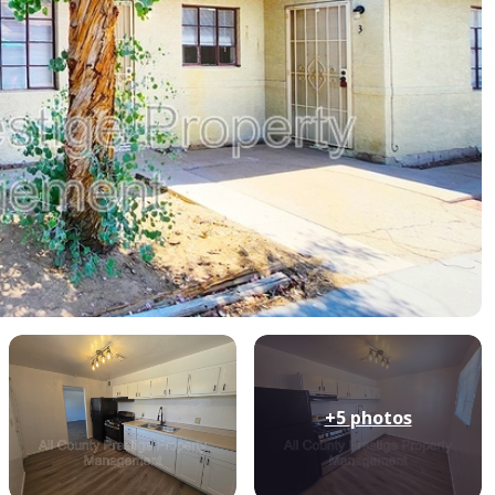
+5
photos