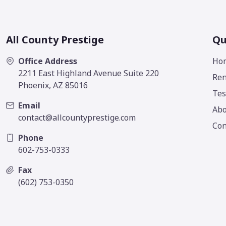
All County Prestige
Qu
Office Address
Ho
2211 East Highland Avenue Suite 220
Ren
Phoenix, AZ 85016
Tes
Email
Abo
contact@allcountyprestige.com
Con
Phone
602-753-0333
Fax
(602) 753-0350