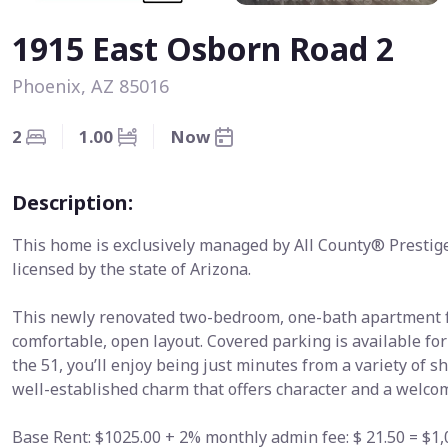
1915 East Osborn Road 2
Phoenix, AZ 85016
2
1.00
Now
Description:
This home is exclusively managed by All County® Prestig
licensed by the state of Arizona.
This newly renovated two-bedroom, one-bath apartment fe
comfortable, open layout. Covered parking is available for
the 51, you’ll enjoy being just minutes from a variety of s
well-established charm that offers character and a welcom
Base Rent: $1025.00 + 2% monthly admin fee: $ 21.50 = $1,