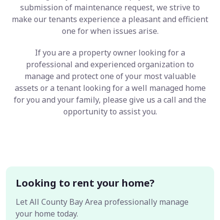
submission of maintenance request, we strive to
make our tenants experience a pleasant and efficient
one for when issues arise.
If you are a property owner looking for a
professional and experienced organization to
manage and protect one of your most valuable
assets or a tenant looking for a well managed home
for you and your family, please give us a call and the
opportunity to assist you.
Looking to rent your home?
Let All County Bay Area professionally manage
your home today.