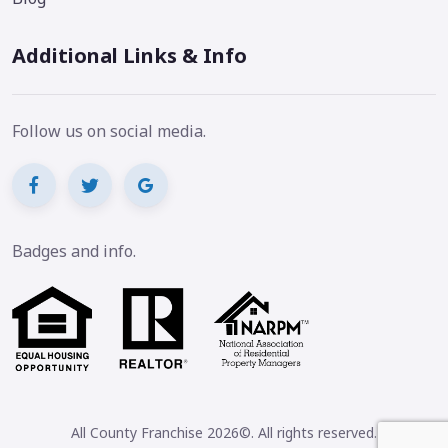
Additional Links & Info
Follow us on social media.
Badges and info.
All County Franchise 2026©. All rights reserved.