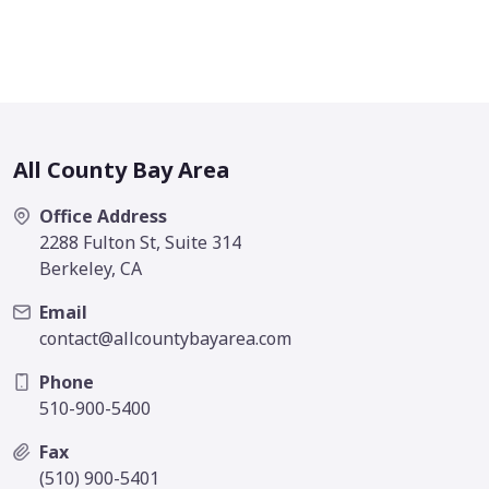
All County Bay Area
Office Address
2288 Fulton St, Suite 314
Berkeley, CA
Email
contact@allcountybayarea.com
Phone
510-900-5400
Fax
(510) 900-5401