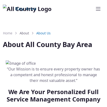
Bay Area
Home
About
About Us
About All County Bay Area
“Our Mission is to ensure every property owner has
a competent and honest professional to manage
their most valuable asset.”
We Are Your Personalized Full
Service Management Company