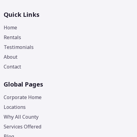
Quick Links
Home
Rentals
Testimonials
About
Contact
Global Pages
Corporate Home
Locations
Why All County
Services Offered
Blog