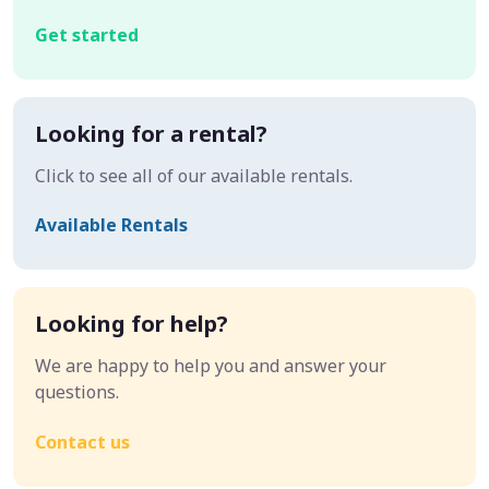
Get started
Looking for a rental?
Click to see all of our available rentals.
Available Rentals
Looking for help?
We are happy to help you and answer your
questions.
Contact us