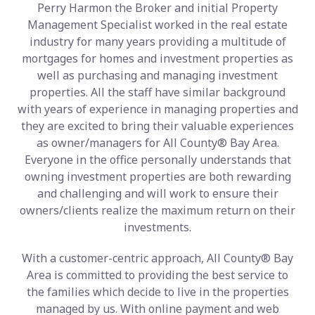
Perry Harmon the Broker and initial Property
Management Specialist worked in the real estate
industry for many years providing a multitude of
mortgages for homes and investment properties as
well as purchasing and managing investment
properties. All the staff have similar background
with years of experience in managing properties and
they are excited to bring their valuable experiences
as owner/managers for All County® Bay Area.
Everyone in the office personally understands that
owning investment properties are both rewarding
and challenging and will work to ensure their
owners/clients realize the maximum return on their
investments.
With a customer-centric approach, All County® Bay
Area is committed to providing the best service to
the families which decide to live in the properties
managed by us. With online payment and web