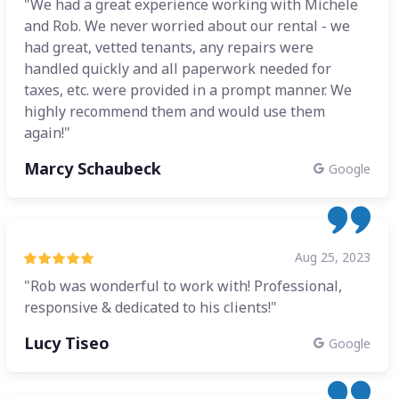
"We had a great experience working with Michele
and Rob. We never worried about our rental - we
had great, vetted tenants, any repairs were
handled quickly and all paperwork needed for
taxes, etc. were provided in a prompt manner. We
highly recommend them and would use them
again!"
Marcy Schaubeck
Google
Aug 25, 2023
"Rob was wonderful to work with! Professional,
responsive & dedicated to his clients!"
Lucy Tiseo
Google