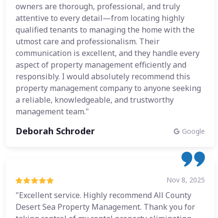
owners are thorough, professional, and truly
attentive to every detail—from locating highly
qualified tenants to managing the home with the
utmost care and professionalism. Their
communication is excellent, and they handle every
aspect of property management efficiently and
responsibly. I would absolutely recommend this
property management company to anyone seeking
a reliable, knowledgeable, and trustworthy
management team."
Deborah Schroder
Google
Nov 8, 2025
"Excellent service. Highly recommend All County
Desert Sea Property Management. Thank you for