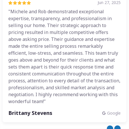
Jun 27, 2025
"Michele and Rob demonstrated exceptional
expertise, transparency, and professionalism in
selling our home. Their strategic approach to
pricing resulted in multiple competitive offers
above asking price. Their guidance and expertise
made the entire selling process remarkably
efficient, low-stress, and seamless. This team truly
goes above and beyond for their clients and what
sets them apart is their quick response time and
consistent communication throughout the entire
process, attention to every detail of the transaction,
professionalism, and skilled market analysis and
negotiation. I highly recommend working with this
wonderful team!"
Brittany Stevens
Google