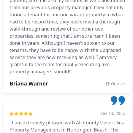
patient) with me and my tenants as we transitioned
from our previous property manager. They not only
found a tenant for our one vacant property in what
had to be record time, they performed a thorough
walk-through and review of our other two
properties, something that I am sure hadn't been
done in years. Although I haven't spoken to our
tenants, they have to be happy with the upgraded
service they are now receiving as well. I am very
grateful to the team for finally executing like
property managers should!"
Briana Warner
Google
Dec 13, 2025
"I am extremely pleased with All County Desert Sea
Property Management in Huntington Beach. The