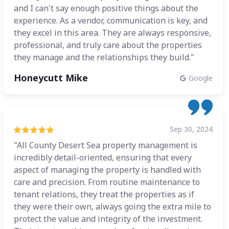
and I can't say enough positive things about the
experience. As a vendor, communication is key, and
they excel in this area. They are always responsive,
professional, and truly care about the properties
they manage and the relationships they build."
Honeycutt Mike
Google
Sep 30, 2024
"All County Desert Sea property management is
incredibly detail-oriented, ensuring that every
aspect of managing the property is handled with
care and precision. From routine maintenance to
tenant relations, they treat the properties as if
they were their own, always going the extra mile to
protect the value and integrity of the investment.