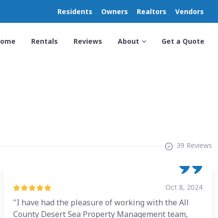
Residents
Owners
Realtors
Vendors
Home
Rentals
Reviews
About
Get a Quote
39 Reviews
Oct 8, 2024
"I have had the pleasure of working with the All
County Desert Sea Property Management team,