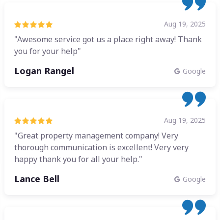
Aug 19, 2025
"Awesome service got us a place right away! Thank
you for your help"
Logan Rangel
Google
Aug 19, 2025
"Great property management company! Very
thorough communication is excellent! Very very
happy thank you for all your help."
Lance Bell
Google