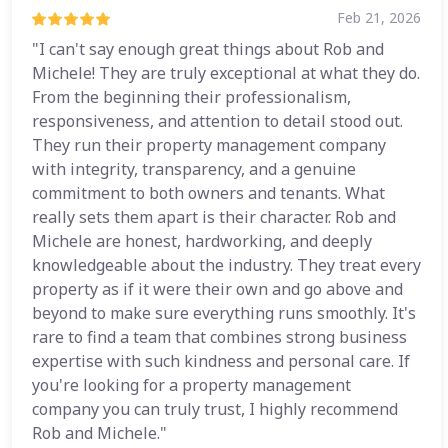
Feb 21, 2026
"I can't say enough great things about Rob and
Michele! They are truly exceptional at what they do.
From the beginning their professionalism,
responsiveness, and attention to detail stood out.
They run their property management company
with integrity, transparency, and a genuine
commitment to both owners and tenants. What
really sets them apart is their character. Rob and
Michele are honest, hardworking, and deeply
knowledgeable about the industry. They treat every
property as if it were their own and go above and
beyond to make sure everything runs smoothly. It's
rare to find a team that combines strong business
expertise with such kindness and personal care. If
you're looking for a property management
company you can truly trust, I highly recommend
Rob and Michele."