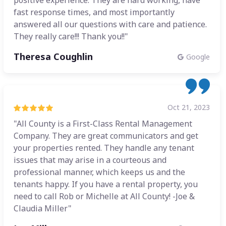
positive experience. They are hard working, have
fast response times, and most importantly
answered all our questions with care and patience.
They really care!!! Thank you!!"
Theresa Coughlin
Google
Oct 21, 2023
"All County is a First-Class Rental Management
Company. They are great communicators and get
your properties rented. They handle any tenant
issues that may arise in a courteous and
professional manner, which keeps us and the
tenants happy. If you have a rental property, you
need to call Rob or Michelle at All County! -Joe &
Claudia Miller"