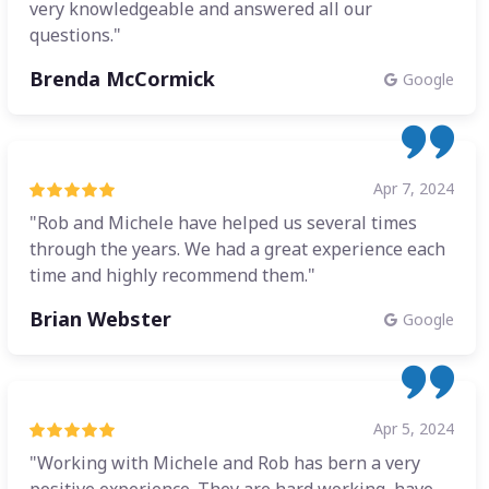
very knowledgeable and answered all our
questions."
Brenda McCormick
Google
Apr 7, 2024
"Rob and Michele have helped us several times
through the years. We had a great experience each
time and highly recommend them."
Brian Webster
Google
Apr 5, 2024
"Working with Michele and Rob has bern a very