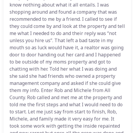
know nothing about what it all entails. I was
shopping around and found a company that was
recommended to me by a friend. I called to see if
they could come by and look at the property and tell
me what I needed to do and their reply was “not
unless you hire us”. That left a bad taste in my
mouth so as luck would have it, a realtor was going
door to door handing out her card and I happened
to be outside of my moms property and got to
chatting with her. Told her what I was doing and
she said she had friends who owned a property
management company and asked if she could give
them my info. Enter Rob and Michele from All
County. Rob called and met me at the property and
told me the first steps and what I would need to do
to start. Let me just say from start to finish, Rob,
Michele, and family made it very easy for me. It
took some work with getting the inside repainted