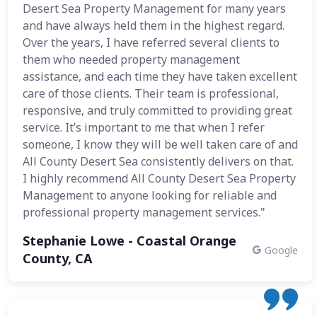
Desert Sea Property Management for many years
and have always held them in the highest regard.
Over the years, I have referred several clients to
them who needed property management
assistance, and each time they have taken excellent
care of those clients. Their team is professional,
responsive, and truly committed to providing great
service. It’s important to me that when I refer
someone, I know they will be well taken care of and
All County Desert Sea consistently delivers on that.
I highly recommend All County Desert Sea Property
Management to anyone looking for reliable and
professional property management services."
Stephanie Lowe - Coastal Orange
Google
County, CA