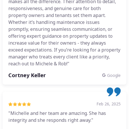
makes all the difference. Their attention to detail,
responsiveness, and genuine care for both
property owners and tenants set them apart.
Whether it’s handling maintenance issues
promptly, ensuring seamless communication, or
offering expert guidance on property updates to
increase value for their owners - they always
exceed expectations. If you’re looking for a property
manager who treats every client like a priority,
reach out to Michele & Rob!"
Cortney Keller
Google
Feb 26, 2025
"Michelle and her team are amazing. She has
integrity and she responds right away."