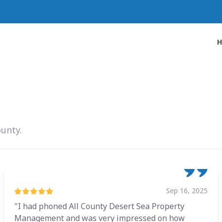
ounty.
Sep 16, 2025
"I had phoned All County Desert Sea Property
Management and was very impressed on how