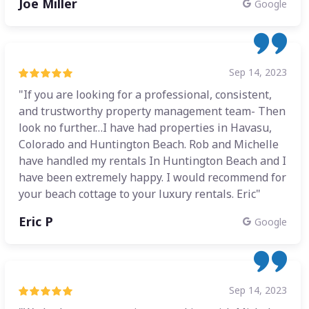
Joe Miller
Google
Sep 14, 2023
"If you are looking for a professional, consistent,
and trustworthy property management team- Then
look no further…I have had properties in Havasu,
Colorado and Huntington Beach. Rob and Michelle
have handled my rentals In Huntington Beach and I
have been extremely happy. I would recommend for
your beach cottage to your luxury rentals. Eric"
Eric P
Google
Sep 14, 2023