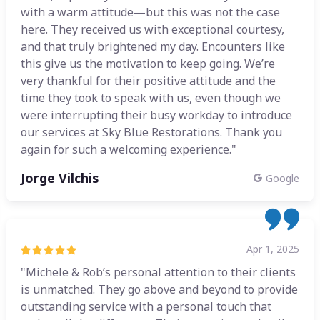
with a warm attitude—but this was not the case
here. They received us with exceptional courtesy,
and that truly brightened my day. Encounters like
this give us the motivation to keep going. We’re
very thankful for their positive attitude and the
time they took to speak with us, even though we
were interrupting their busy workday to introduce
our services at Sky Blue Restorations. Thank you
again for such a welcoming experience."
Jorge Vilchis
Google
Apr 1, 2025
"Michele & Rob’s personal attention to their clients
is unmatched. They go above and beyond to provide
outstanding service with a personal touch that