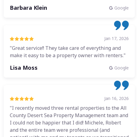
Barbara Klein
Google
Jan 17, 2026
"Great service!! They take care of everything and
make it easy to be a property owner with renters."
Lisa Moss
Google
Jan 16, 2026
"I recently moved three rental properties to the All
County Desert Sea Property Management team and
I could not be happier that I did! Michele, Robert
and the entire team were professional (and