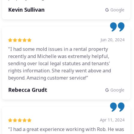
Kevin Sullivan
Google
Jun 20, 2024
"I had some mold issues in a rental property
recently and Michelle was extremely helpful,
sending over local legal statutes and tenants'
rights information. She really went above and
beyond. Amazing customer service!"
Rebecca Grudt
Google
Apr 11, 2024
"I had a great experience working with Rob. He was