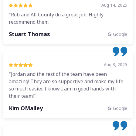
Aug 14, 2025
"Rob and All County do a great job. Highly
recommend them."
Stuart Thomas
Google
Aug 3, 2025
"Jordan and the rest of the team have been
amazing! They are so supportive and make my life
so much easier. I know I am in good hands with
their team!"
Kim OMalley
Google