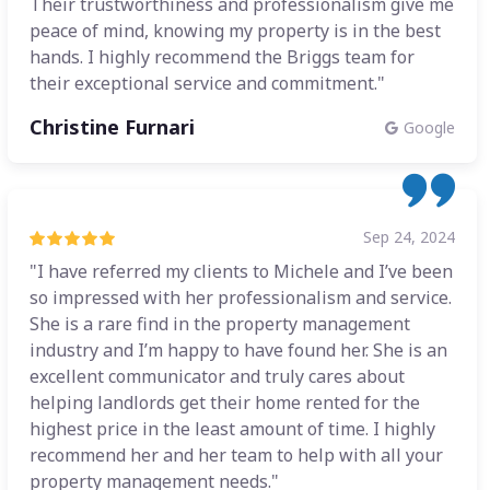
Their trustworthiness and professionalism give me
peace of mind, knowing my property is in the best
hands. I highly recommend the Briggs team for
their exceptional service and commitment."
Christine Furnari
Google
Sep 24, 2024
"I have referred my clients to Michele and I’ve been
so impressed with her professionalism and service.
She is a rare find in the property management
industry and I’m happy to have found her. She is an
excellent communicator and truly cares about
helping landlords get their home rented for the
highest price in the least amount of time. I highly
recommend her and her team to help with all your
property management needs."