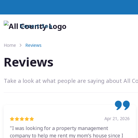
Desert Sea
Home
Reviews
Reviews
Take a look at what people are saying about All C
Apr 21, 2026
"I was looking for a property management
company to help me rent my mom’s house since I