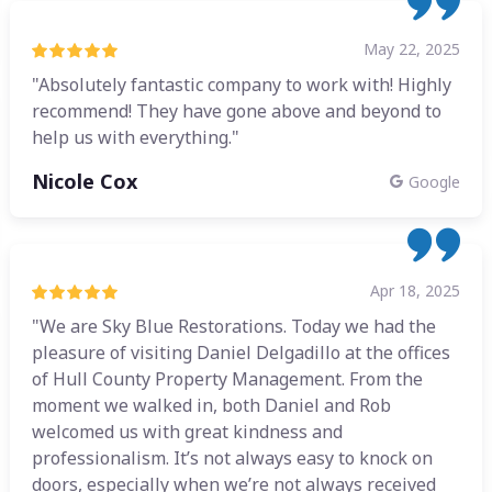
May 22, 2025
"Absolutely fantastic company to work with! Highly
recommend! They have gone above and beyond to
help us with everything."
Nicole Cox
Google
Apr 18, 2025
"We are Sky Blue Restorations. Today we had the
pleasure of visiting Daniel Delgadillo at the offices
of Hull County Property Management. From the
moment we walked in, both Daniel and Rob
welcomed us with great kindness and
professionalism. It’s not always easy to knock on
doors, especially when we’re not always received