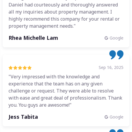
Daniel had courteously and thoroughly answered
all my inquiries about property management. I
highly recommend this company for your rental or
property management needs."
Rhea Michelle Lam
Google
Sep 16, 2025
"Very impressed with the knowledge and
experience that the team has on any given
challenge or request. They were able to resolve
with ease and great deal of professionalism. Thank
you. You guys are awesome!"
Jess Tabita
Google