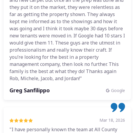
and new carpet but once all the prep was done and
they put it on the market, they were relentless as
far as getting the property shown. They always
kept me informed as to the showings and how it
was going and I think it took maybe 30 days before
new tenants were moved in. If Google had 10 stars I
would give them 11. These guys are the utmost in
professionalism and really know their craft. If
you’re looking for the best in a property
management company, then look no further. This
family is the best at what they do! Thanks again
Rob, Michele, Jacob, and Jordan!"
Greg Sanfilippo
Google
Mar 18, 2026
"I have personally known the team at All County