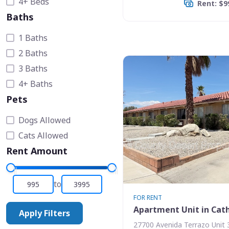
4+ Beds
Rent: $9
Baths
1 Baths
2 Baths
3 Baths
4+ Baths
Pets
Dogs Allowed
Cats Allowed
Rent Amount
to
FOR RENT
Apartment Unit in Cath
Apply Filters
27700 Avenida Terrazo Unit 