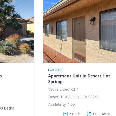
FOR RENT
o
Apartment Unit in Desert Hot
Springs
13079 Eliseo Rd 7
Desert Hot Springs, CA 92240
Availability: Now
00 Baths
2 Beds
1.00 Baths