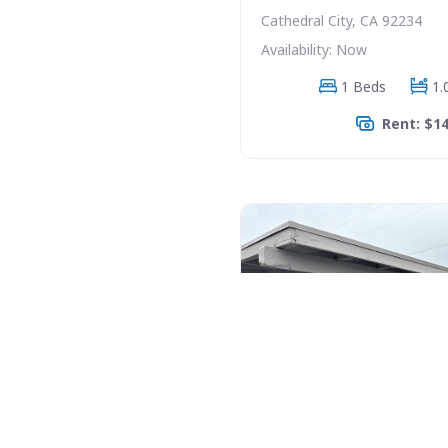
Cathedral City, CA 92234
Availability: Now
1 Beds
1.
Rent: $1