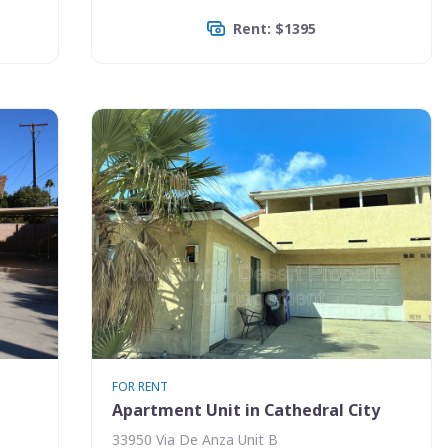
Rent: $1395
FOR RENT
Apartment Unit in Cathedral City
33950 Via De Anza Unit B