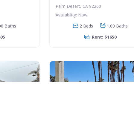
Palm Desert, CA 92260
Availability: Now
00 Baths
2 Beds
1.00 Baths
495
Rent: $1650