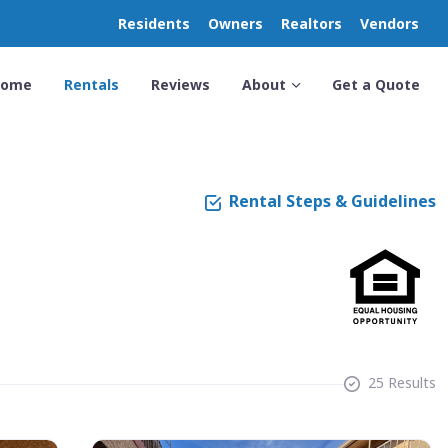
Residents
Owners
Realtors
Vendors
Home
Rentals
Reviews
About
Get a Quote
Rental Steps & Guidelines
25 Results