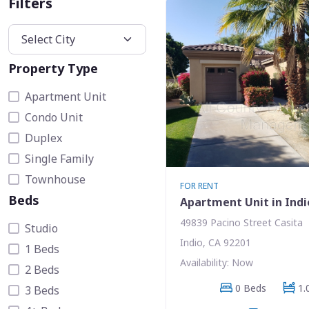
Filters
Property Type
Apartment Unit
Condo Unit
Duplex
Single Family
Townhouse
FOR RENT
Beds
Apartment Unit in Indi
49839 Pacino Street Casita
Studio
Indio, CA 92201
1 Beds
Availability: Now
2 Beds
0 Beds
1.
3 Beds