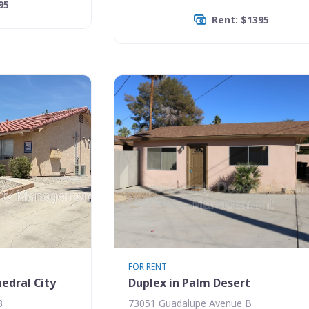
95
Rent: $1395
FOR RENT
edral City
Duplex in Palm Desert
3
73051 Guadalupe Avenue B