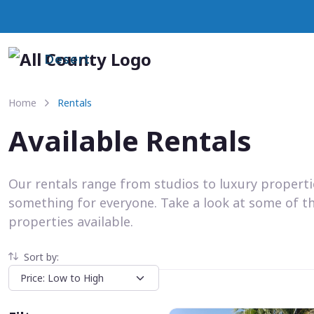
Desert
Home
Rentals
Available Rentals
Our rentals range from studios to luxury propert
something for everyone. Take a look at some of t
properties available.
Sort by: