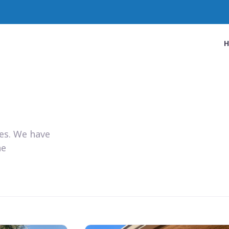
ies. We have
he