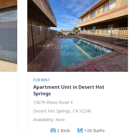
FOR RENT
Apartment Unit in Desert Hot
Springs
13079 Eliseo Road 4
Desert Hot Springs, CA 92240
Availability: Now
2 Beds
1.00 Baths