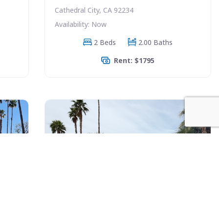
Cathedral City, CA 92234
Availability: Now
2 Beds
2.00 Baths
Rent: $1795