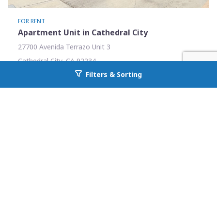
FOR RENT
Apartment Unit in Cathedral City
27700 Avenida Terrazo Unit 3
Cathedral City, CA 92234
Filters & Sorting
Availability: Now
Go back to allcountyprop.com
1 Beds
1.00 Baths
Rent: $1595