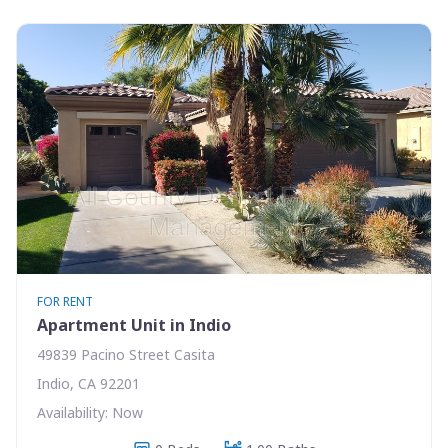
FOR RENT
Apartment Unit in Indio
49839 Pacino Street Casita
Indio, CA 92201
Availability: Now