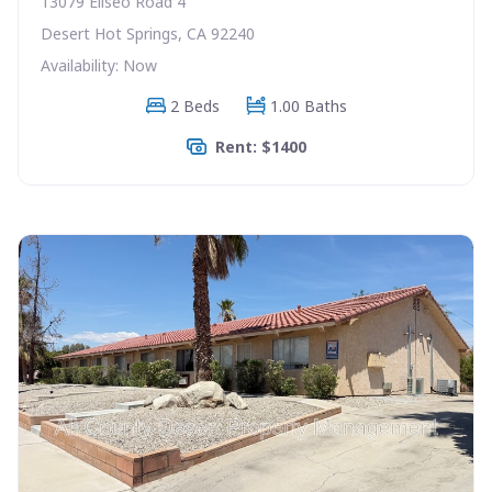
13079 Eliseo Road 4
Desert Hot Springs, CA 92240
Availability: Now
2 Beds
1.00 Baths
Rent: $1400