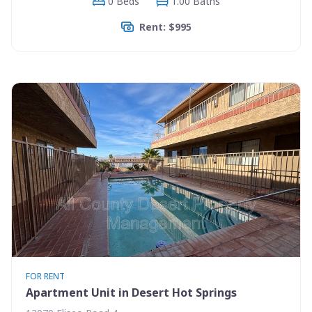
0 Beds
1.00 Baths
Rent: $995
FOR RENT
Apartment Unit in Desert Hot Springs