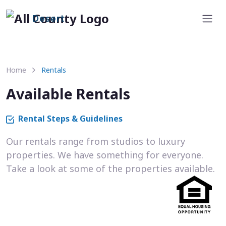
Desert
Home
Rentals
Available Rentals
Rental Steps & Guidelines
Our rentals range from studios to luxury
properties. We have something for everyone.
Take a look at some of the properties available.