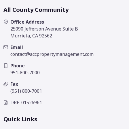
All County Community
Office Address
25090 Jefferson Avenue Suite B
Murrieta, CA 92562
Email
contact@accpropertymanagement.com
Phone
951-800-7000
Fax
(951) 800-7001
DRE: 01526961
Quick Links