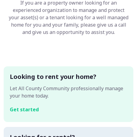
If you are a property owner looking for an
experienced organization to manage and protect
your asset(s) or a tenant looking for a well managed
home for you and your family, please give us a call
and give us an opportunity to assist you.
Looking to rent your home?
Let All County Community professionally manage
your home today.
Get started