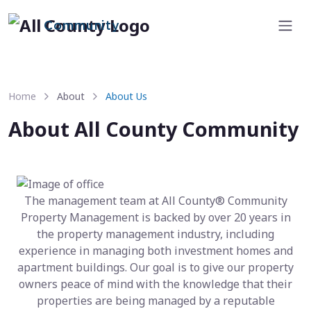
Community
Home
About
About Us
About All County Community
The management team at All County® Community
Property Management is backed by over 20 years in
the property management industry, including
experience in managing both investment homes and
apartment buildings. Our goal is to give our property
owners peace of mind with the knowledge that their
properties are being managed by a reputable