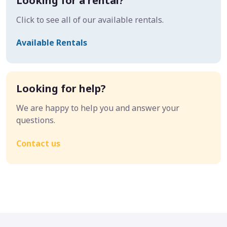
Looking for a rental?
Click to see all of our available rentals.
Available Rentals
Looking for help?
We are happy to help you and answer your
questions.
Contact us