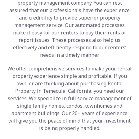
property management company. You can rest
assured that our professionals have the experience
and credibility to provide superior property
management service. Our automated processes
make it easy for our renters to pay their rents or
report issues. These processes also help us
effectively and efficiently respond to our renters’
needs in a timely manner.
We offer comprehensive services to make your rental
property experience simple and profitable. If you
own, or are thinking about purchasing Rental
Property in Temecula, California, you need our
services. We specialize in full service management of
single family homes, condos, townhomes and
apartment buildings. Our 20+ years of experience
will give you the peace of mind that your investment
is being properly handled.