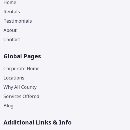
Home
Rentals
Testimonials
About
Contact
Global Pages
Corporate Home
Locations
Why All County
Services Offered
Blog
Additional Links & Info