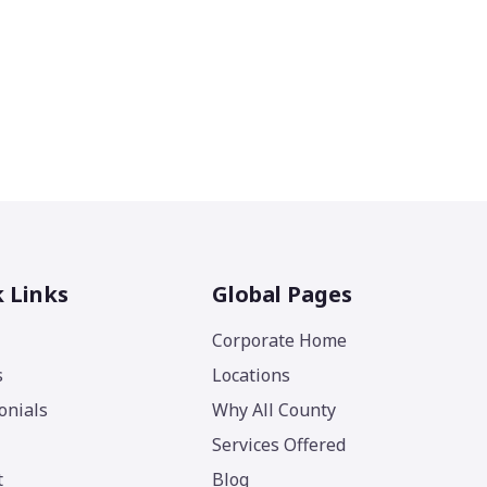
 Links
Global Pages
Corporate Home
s
Locations
onials
Why All County
Services Offered
t
Blog