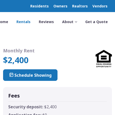
Residents
Owners
Realtors
Vendors
Home
Rentals
Reviews
About
Get a Quote
Monthly Rent
$2,400
Schedule Showing
Fees
Security deposit:
$2,400
Application fee:
$0