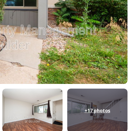
+17
photos