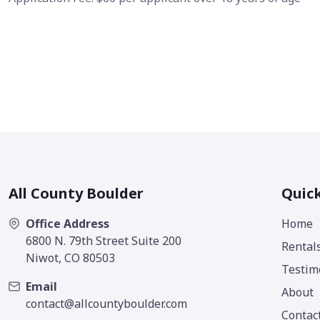
All County Boulder
Quick
Office Address
Home
6800 N. 79th Street Suite 200
Rental
Niwot, CO 80503
Testim
Email
About
contact@allcountyboulder.com
Contac