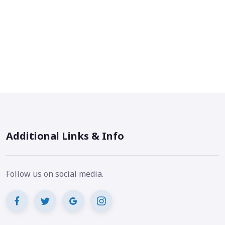
Additional Links & Info
Follow us on social media.