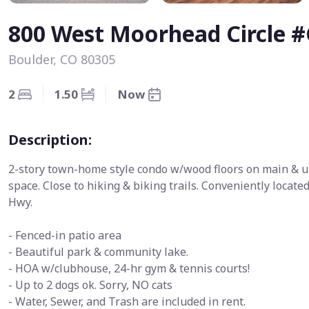
800 West Moorhead Circle #
Boulder, CO 80305
2
1.50
Now
Description:
2-story town-home style condo w/wood floors on main & up
space. Close to hiking & biking trails. Conveniently loca
Hwy.
- Fenced-in patio area
- Beautiful park & community lake.
- HOA w/clubhouse, 24-hr gym & tennis courts!
- Up to 2 dogs ok. Sorry, NO cats
- Water, Sewer, and Trash are included in rent.