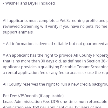
- Washer and Dryer included.
All applicants must complete a Pet Screening profile and 
reviewed. Screening will verify if you have no pets. No fee
support animals.
* All information is deemed reliable but not guaranteed a
* An applicant has the right to provide All County Prope
that is no more than 30 days old, as defined in Section 38-
applicant provides a qualifying Portable Tenant Screenin
a rental application fee or any fee to access or use the rep
All County reserves the right to run a new credit/backgrou
Pet Fee: $35/month (if applicable)
Lease Administration Fee: $375 one-time, non-refundable
Application Fee: $60 per applicant over 18 years of age