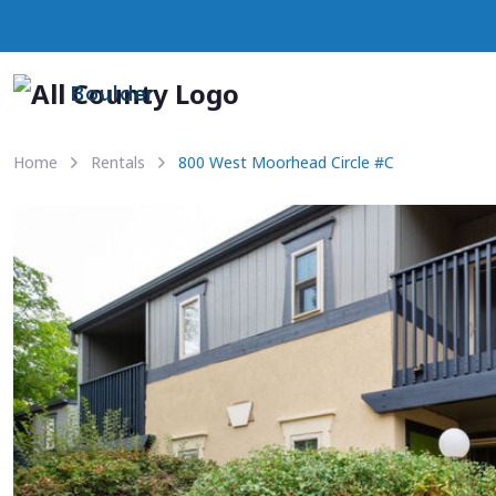
Boulder
Home
Rentals
800 West Moorhead Circle #C