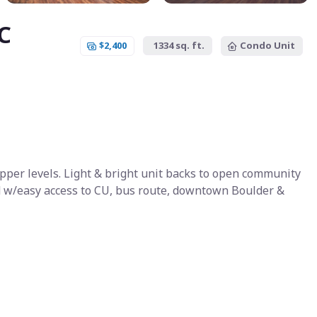
C
$2,400
1334 sq. ft.
Condo Unit
per levels. Light & bright unit backs to open community
ted w/easy access to CU, bus route, downtown Boulder &