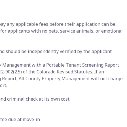
pay any applicable fees before their application can be
 for applicants with no pets, service animals, or emotional
nd should be independently verified by the applicant.
rty Management with a Portable Tenant Screening Report
12-902(2.5) of the Colorado Revised Statutes. If an
g Report, All County Property Management will not charge
ort.
nd criminal check at its own cost.
 fee due at move-in