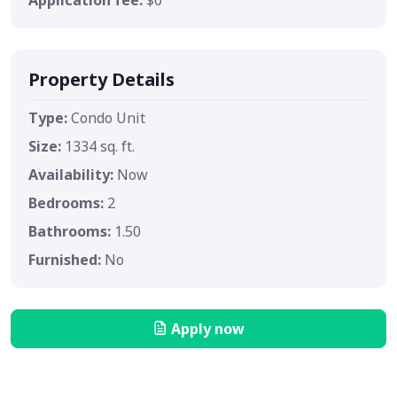
Property Details
Type:
Condo Unit
Size:
1334 sq. ft.
Availability:
Now
Bedrooms:
2
Bathrooms:
1.50
Furnished:
No
Apply now