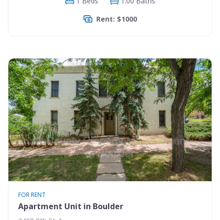
1 Beds
1.00 Baths
Rent: $1000
FOR RENT
Apartment Unit in Boulder