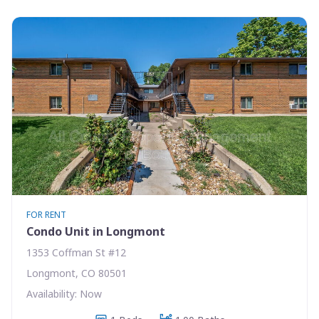
FOR RENT
Condo Unit in Longmont
1353 Coffman St #12
Longmont, CO 80501
Availability: Now