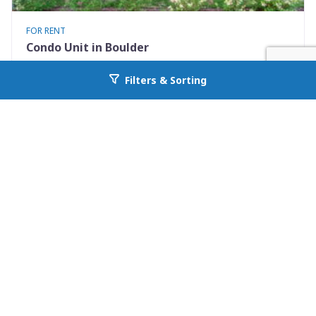
FOR RENT
Condo Unit in Boulder
3423 Madison Avenue X335
Filters & Sorting
Go back to allcountyprop.com
Boulder, CO 80303
Availability: 2026-08-10
1 Beds
1.00 Baths
Rent: $1475