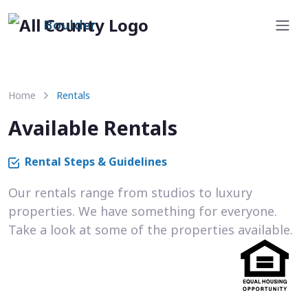
Boulder
Home
Rentals
Available Rentals
Rental Steps & Guidelines
Our rentals range from studios to luxury
properties. We have something for everyone.
Take a look at some of the properties available.