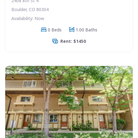
2408 8th St 4
Boulder, CO 80304
Availability: Now
0 Beds
1.00 Baths
Rent: $1450