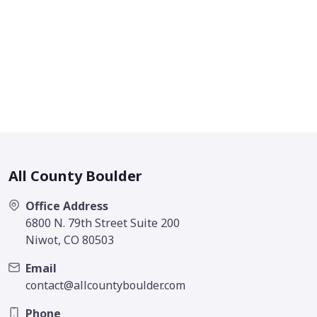
All County Boulder
Office Address
6800 N. 79th Street Suite 200
Niwot, CO 80503
Email
contact@allcountyboulder.com
Phone