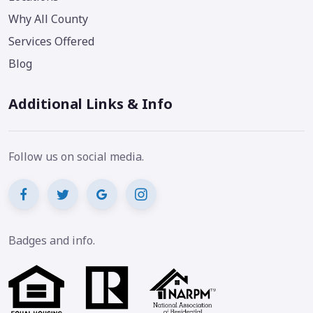
Why All County
Services Offered
Blog
Additional Links & Info
Follow us on social media.
Badges and info.