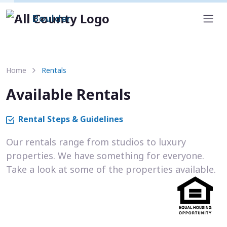
Boulder
Home
Rentals
Available Rentals
Rental Steps & Guidelines
Our rentals range from studios to luxury
properties. We have something for everyone.
Take a look at some of the properties available.