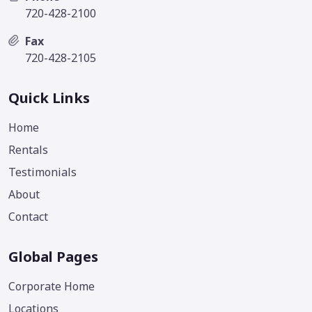
720-428-2100
Fax
720-428-2105
Quick Links
Home
Rentals
Testimonials
About
Contact
Global Pages
Corporate Home
Locations