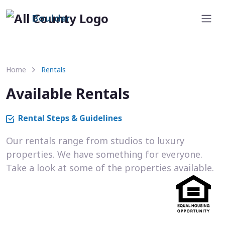
Boulder
Home
Rentals
Available Rentals
Rental Steps & Guidelines
Our rentals range from studios to luxury
properties. We have something for everyone.
Take a look at some of the properties available.