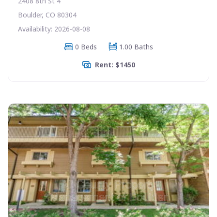
2408 8th St 4
Boulder, CO 80304
Availability: 2026-08-08
0 Beds
1.00 Baths
Rent: $1450