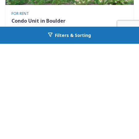
FOR RENT
Condo Unit in Boulder
3423 Madison Avenue X335
Filters & Sorting
Go back to allcountyprop.com
Boulder, CO 80303
Availability: 2026-08-10
1 Beds
1.00 Baths
Rent: $1500