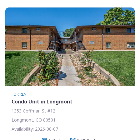
FOR RENT
Condo Unit in Longmont
1353 Coffman St #12
Longmont, CO 80501
Availability: 2026-08-07