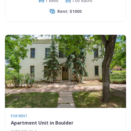
1 Beds
1.00 Baths
Rent: $1000
FOR RENT
Apartment Unit in Boulder