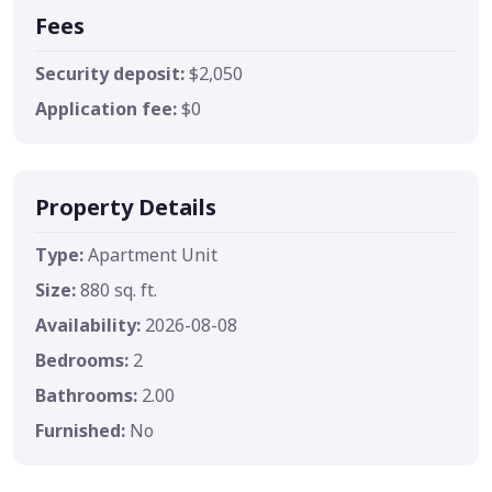
Fees
Security deposit:
$2,050
Application fee:
$0
Property Details
Type:
Apartment Unit
Size:
880 sq. ft.
Availability:
2026-08-08
Bedrooms:
2
Bathrooms:
2.00
Furnished:
No