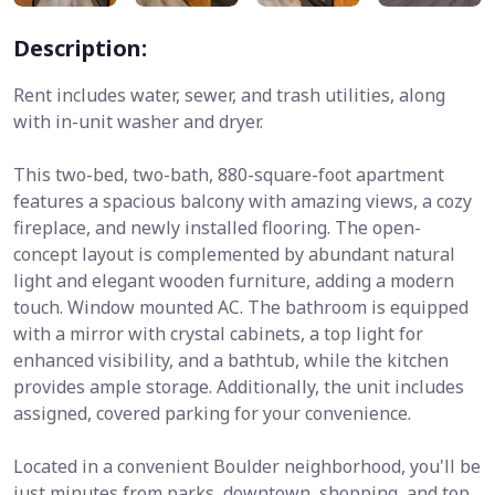
Description:
Rent includes water, sewer, and trash utilities, along
with in-unit washer and dryer.
This two-bed, two-bath, 880-square-foot apartment
features a spacious balcony with amazing views, a cozy
fireplace, and newly installed flooring. The open-
concept layout is complemented by abundant natural
light and elegant wooden furniture, adding a modern
touch. Window mounted AC. The bathroom is equipped
with a mirror with crystal cabinets, a top light for
enhanced visibility, and a bathtub, while the kitchen
provides ample storage. Additionally, the unit includes
assigned, covered parking for your convenience.
Located in a convenient Boulder neighborhood, you'll be
just minutes from parks, downtown, shopping, and top