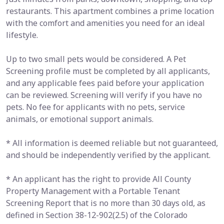
restaurants. This apartment combines a prime location
with the comfort and amenities you need for an ideal
lifestyle.
Up to two small pets would be considered. A Pet
Screening profile must be completed by all applicants,
and any applicable fees paid before your application
can be reviewed. Screening will verify if you have no
pets. No fee for applicants with no pets, service
animals, or emotional support animals.
* All information is deemed reliable but not guaranteed,
and should be independently verified by the applicant.
* An applicant has the right to provide All County
Property Management with a Portable Tenant
Screening Report that is no more than 30 days old, as
defined in Section 38-12-902(2.5) of the Colorado