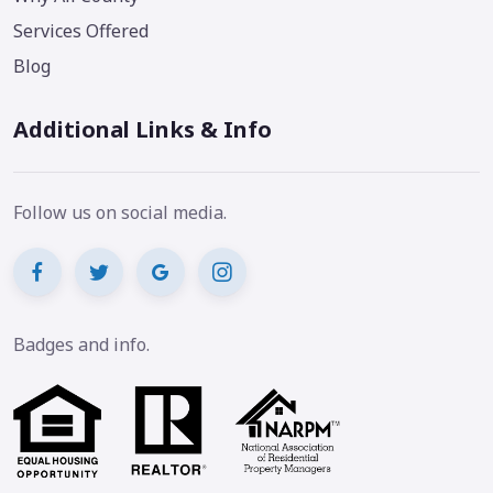
Services Offered
Blog
Additional Links & Info
Follow us on social media.
Badges and info.