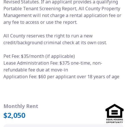
Revised Statutes. If an applicant provides a qualifying
Portable Tenant Screening Report, All County Property
Management will not charge a rental application fee or
any fee to access or use the report.
All County reserves the right to run a new
credit/background criminal check at its own cost.
Pet Fee: $35/month (if applicable)
Lease Administration Fee: $375 one-time, non-
refundable fee due at move-in
Application Fee: $60 per applicant over 18 years of age
Monthly Rent
$2,050