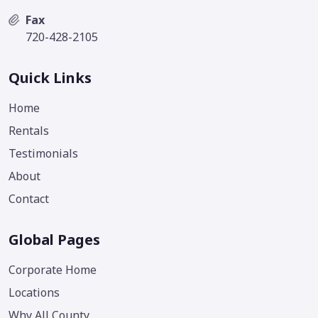
Fax
720-428-2105
Quick Links
Home
Rentals
Testimonials
About
Contact
Global Pages
Corporate Home
Locations
Why All County