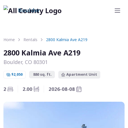
Boulder
Home
Rentals
2800 Kalmia Ave A219
2800 Kalmia Ave A219
Boulder, CO 80301
$2,050
880 sq. ft.
Apartment Unit
2
2.00
2026-08-08