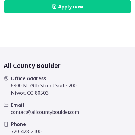
Apply now
All County Boulder
Office Address
6800 N. 79th Street Suite 200
Niwot, CO 80503
Email
contact@allcountyboulder.com
Phone
720-428-2100