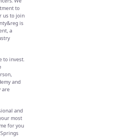
icers. We
itment to
 us to join
nty&reg is
nt, a
stry
 to invest.
e
rson,
ademy and
y are
sional and
 your most
me for you
 Springs