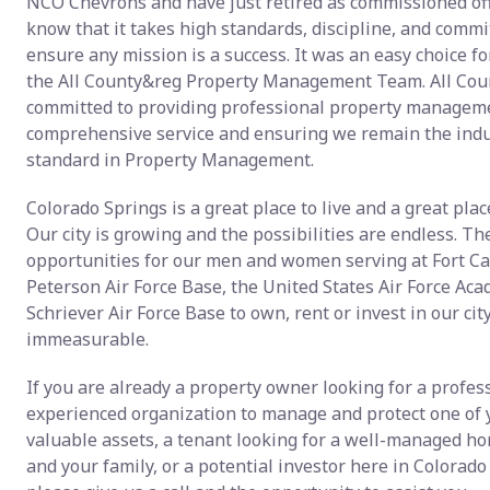
NCO Chevrons and have just retired as commissioned off
know that it takes high standards, discipline, and comm
ensure any mission is a success. It was an easy choice for
the All County&reg Property Management Team. All Cou
committed to providing professional property manageme
comprehensive service and ensuring we remain the indu
standard in Property Management.
Colorado Springs is a great place to live and a great place
Our city is growing and the possibilities are endless. Th
opportunities for our men and women serving at Fort Ca
Peterson Air Force Base, the United States Air Force Ac
Schriever Air Force Base to own, rent or invest in our cit
immeasurable.
If you are already a property owner looking for a profes
experienced organization to manage and protect one of
valuable assets, a tenant looking for a well-managed ho
and your family, or a potential investor here in Colorado