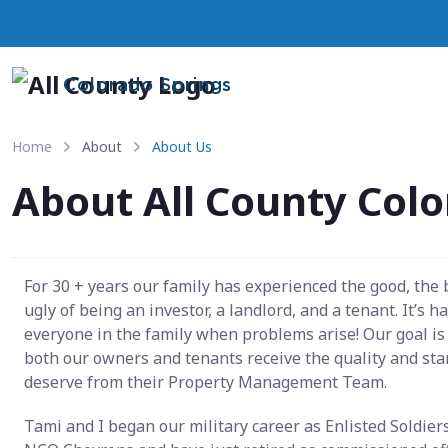
Colorado Springs
Home
About
About Us
About All County Colo
For 30 + years our family has experienced the good, the
ugly of being an investor, a landlord, and a tenant. It’s h
everyone in the family when problems arise! Our goal is
both our owners and tenants receive the quality and st
deserve from their Property Management Team.
Tami and I began our military career as Enlisted Soldier