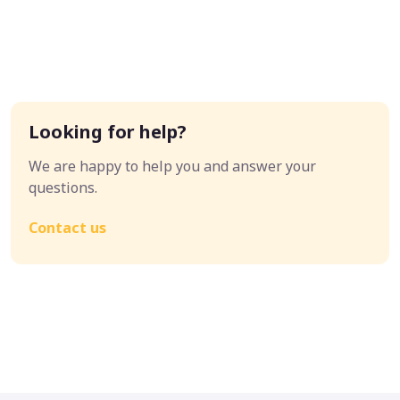
Looking for help?
We are happy to help you and answer your
questions.
Contact us