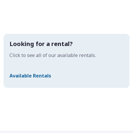
Looking for a rental?
Click to see all of our available rentals.
Available Rentals