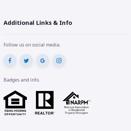
Additional Links & Info
Follow us on social media.
Badges and info.