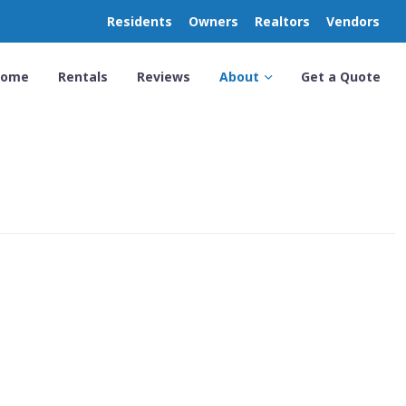
Residents
Owners
Realtors
Vendors
Home
Rentals
Reviews
About
Get a Quote