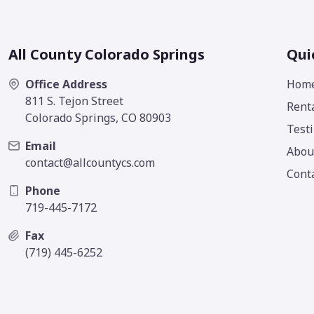
All County Colorado Springs
Qui
Office Address
Hom
811 S. Tejon Street
Rent
Colorado Springs, CO 80903
Test
Email
Abou
contact@allcountycs.com
Cont
Phone
719-445-7172
Fax
(719) 445-6252