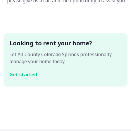
please give us a call and the opportunity to assist you.
Looking to rent your home?
Let All County Colorado Springs professionally
manage your home today.
Get started