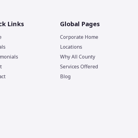
ck Links
Global Pages
e
Corporate Home
als
Locations
imonials
Why All County
t
Services Offered
act
Blog