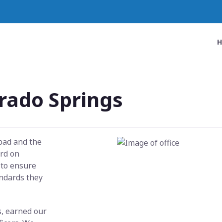
rado Springs
 bad and the
ard on
 to ensure
andards they
s, earned our