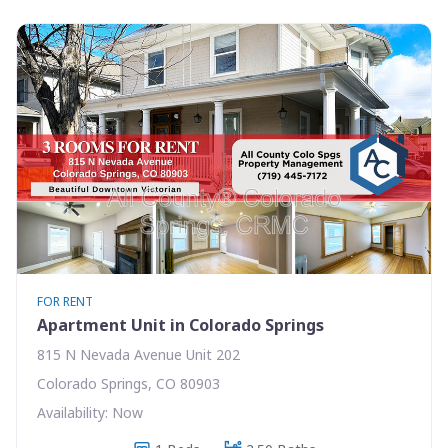
FOR RENT
Apartment Unit in Colorado Springs
815 N Nevada Avenue Unit 202
Colorado Springs, CO 80903
Availability: Now