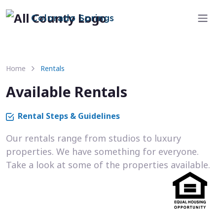
Colorado Springs
Home
Rentals
Available Rentals
Rental Steps & Guidelines
Our rentals range from studios to luxury
properties. We have something for everyone.
Take a look at some of the properties available.