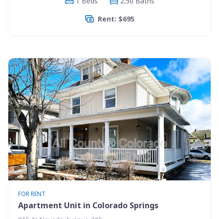
1 Beds
2.50 Baths
Rent: $695
FOR RENT
Apartment Unit in Colorado Springs