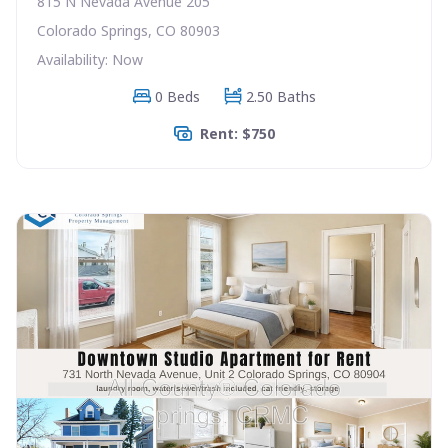
815 N Nevada Avenue 205
Colorado Springs, CO 80903
Availability: Now
0 Beds
2.50 Baths
Rent: $750