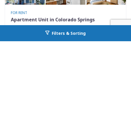
FOR RENT
Apartment Unit in Colorado Springs
731 North Nevada Avenue Unit 2
Filters & Sorting
Go back to allcountyprop.com
Colorado Springs, CO 80903
Availability: Now
0 Beds
1.00 Baths
Rent: $925