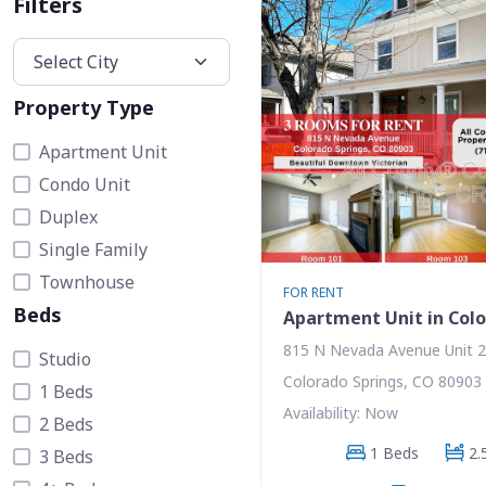
Filters
Property Type
Apartment Unit
Condo Unit
Duplex
Single Family
Townhouse
FOR RENT
Beds
Apartment Unit in Colo
815 N Nevada Avenue Unit 
Studio
Colorado Springs, CO 80903
1 Beds
Availability: Now
2 Beds
1 Beds
2.
3 Beds