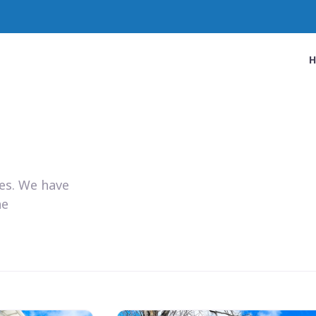
ies. We have
he