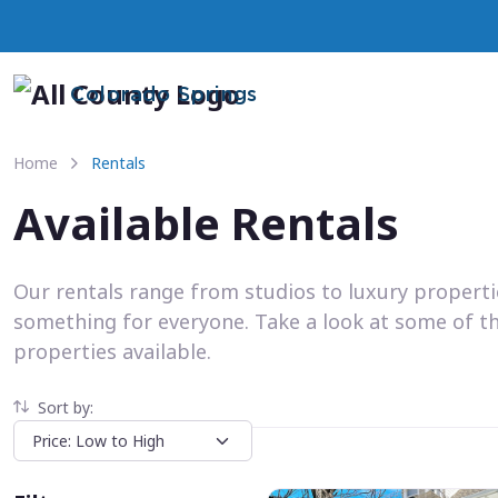
Colorado Springs
Home
Rentals
Available Rentals
Our rentals range from studios to luxury propert
something for everyone. Take a look at some of t
properties available.
Sort by: