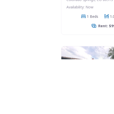
Availability: Now
1 Beds
1.
Rent: $9