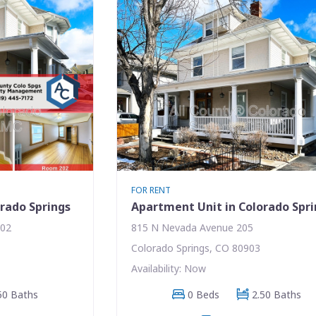
FOR RENT
rado Springs
Apartment Unit in Colorado Spr
202
815 N Nevada Avenue 205
Colorado Springs, CO 80903
Availability: Now
50 Baths
0 Beds
2.50 Baths