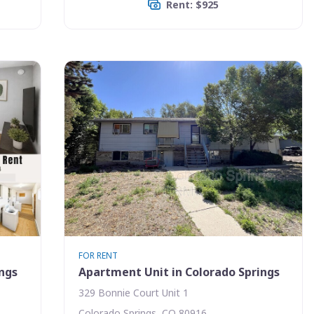
Rent: $925
FOR RENT
ings
Apartment Unit in Colorado Springs
329 Bonnie Court Unit 1
Colorado Springs, CO 80916