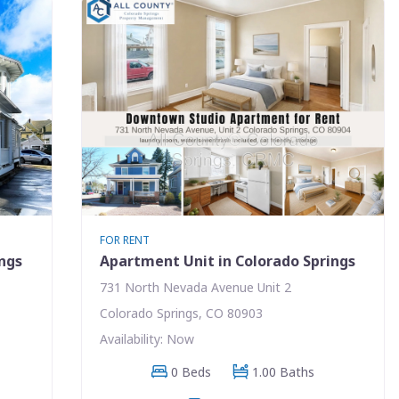
FOR RENT
ings
Apartment Unit in Colorado Springs
731 North Nevada Avenue Unit 2
Colorado Springs, CO 80903
Availability: Now
0 Beds
1.00 Baths