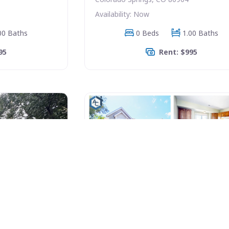
Availability: Now
00 Baths
0 Beds
1.00 Baths
95
Rent: $995