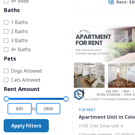
4+ Beds
Rent: $6
Baths
1 Baths
2 Baths
3 Baths
4+ Baths
Pets
Dogs Allowed
Cats Allowed
Rent Amount
to
FOR RENT
Apartment Unit in Colo
Apply Filters
1105 Cree Drive Unit 4
Colorado Springs, CO 80915