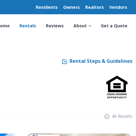
Residents
Owners
Realtors
Vendors
Home
Rentals
Reviews
About
Get a Quote
Rental Steps & Guidelines
46 Results