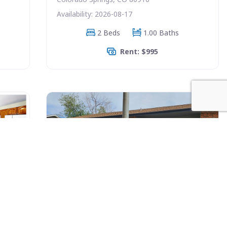
Availability: 2026-08-17
2 Beds
1.00 Baths
Rent: $995