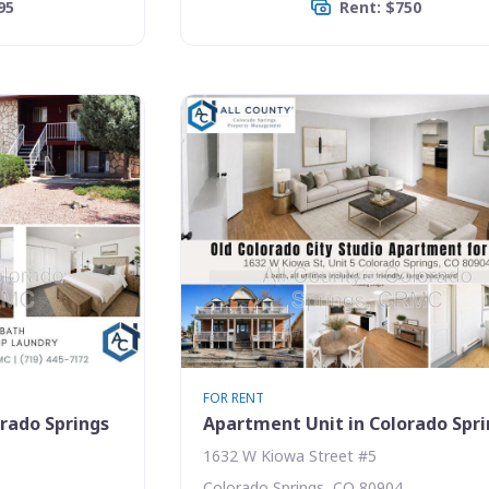
95
Rent: $750
FOR RENT
rado Springs
Apartment Unit in Colorado Spr
1632 W Kiowa Street #5
Colorado Springs, CO 80904