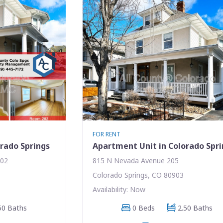
FOR RENT
rado Springs
Apartment Unit in Colorado Spr
202
815 N Nevada Avenue 205
Colorado Springs, CO 80903
Availability: Now
50 Baths
0 Beds
2.50 Baths