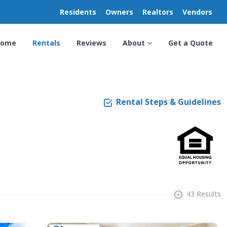
Residents
Owners
Realtors
Vendors
Home
Rentals
Reviews
About
Get a Quote
Rental Steps & Guidelines
43 Results