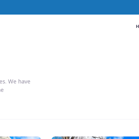
ies. We have
he