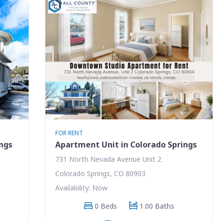
FOR RENT
ings
Apartment Unit in Colorado Springs
731 North Nevada Avenue Unit 2
Colorado Springs, CO 80903
Availability: Now
0 Beds
1.00 Baths