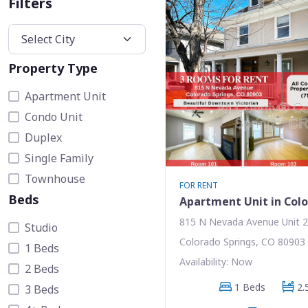
Filters
Property Type
Apartment Unit
Condo Unit
Duplex
Single Family
Townhouse
FOR RENT
Beds
Apartment Unit in Colo
815 N Nevada Avenue Unit 
Studio
Colorado Springs, CO 80903
1 Beds
Availability: Now
2 Beds
1 Beds
2.
3 Beds