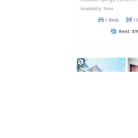
Availability: Now
1 Beds
1.
Rent: $9