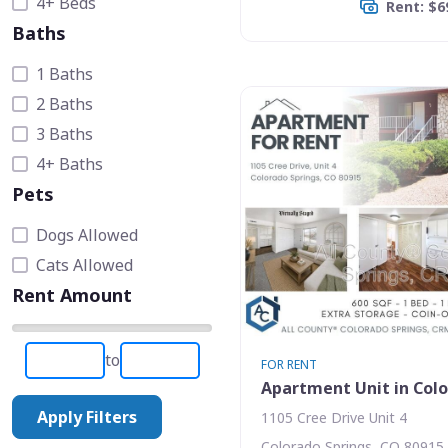
4+ Beds
Rent: $6
Baths
1 Baths
2 Baths
3 Baths
4+ Baths
Pets
Dogs Allowed
Cats Allowed
Rent Amount
to
FOR RENT
Apartment Unit in Colo
Apply Filters
1105 Cree Drive Unit 4
Colorado Springs, CO 80915