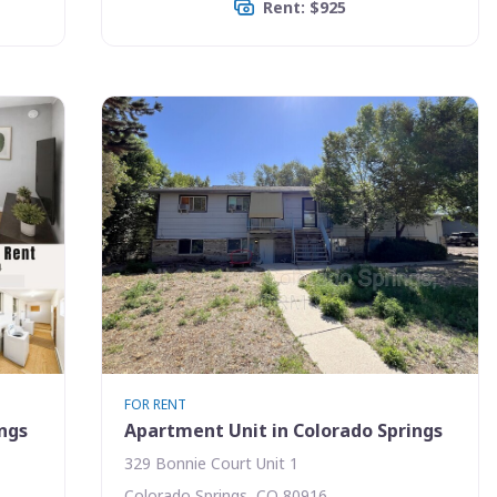
Rent: $925
FOR RENT
ings
Apartment Unit in Colorado Springs
329 Bonnie Court Unit 1
Colorado Springs, CO 80916