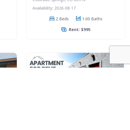
Availability: 2026-08-17
2 Beds
1.00 Baths
Rent: $995