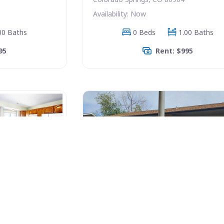
Availability: Now
00 Baths
0 Beds
1.00 Baths
95
Rent: $995