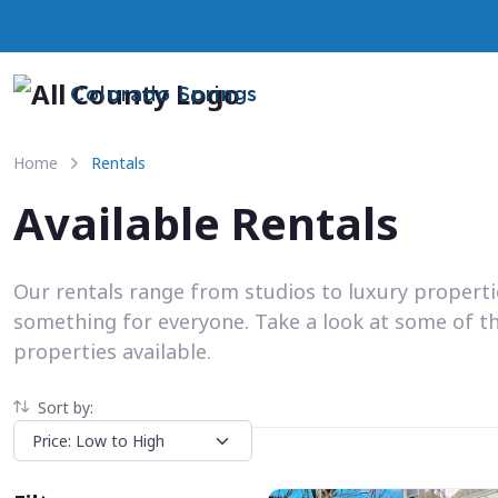
Colorado Springs
Home
Rentals
Available Rentals
Our rentals range from studios to luxury propert
something for everyone. Take a look at some of t
properties available.
Sort by: