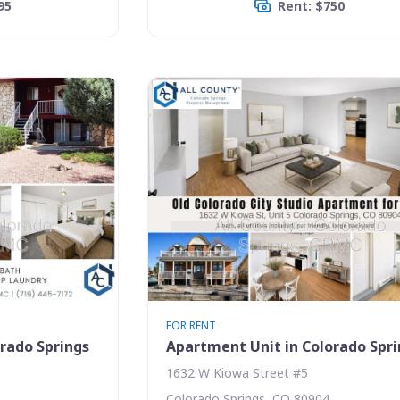
95
Rent: $750
FOR RENT
rado Springs
Apartment Unit in Colorado Spr
1632 W Kiowa Street #5
Colorado Springs, CO 80904