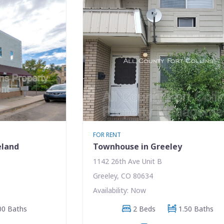
FOR RENT
eland
Townhouse in Greeley
1142 26th Ave Unit B
Greeley, CO 80634
Availability: Now
00 Baths
2 Beds
1.50 Baths