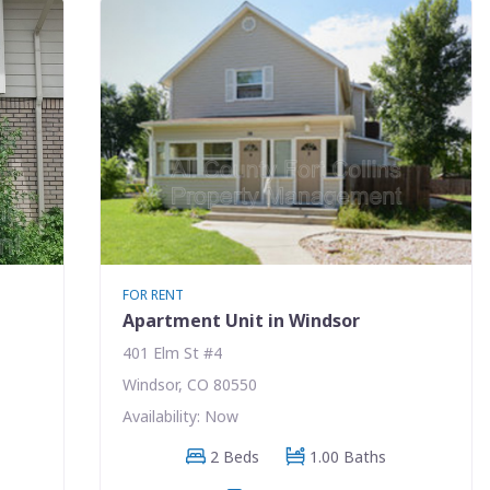
FOR RENT
Apartment Unit in Windsor
401 Elm St #4
Windsor, CO 80550
Availability: Now
2 Beds
1.00 Baths