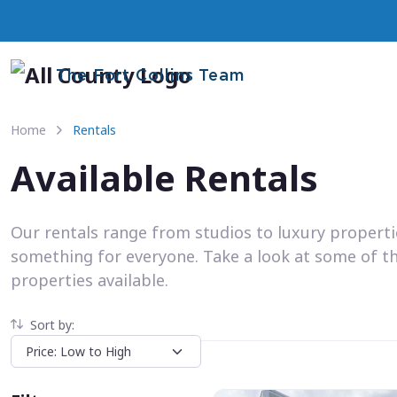
The Fort Collins Team
Home
Rentals
Available Rentals
Our rentals range from studios to luxury propert
something for everyone. Take a look at some of t
properties available.
Sort by: