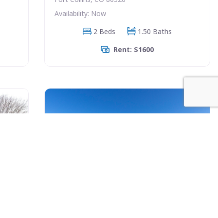
Availability: Now
2 Beds
1.50 Baths
Rent: $1600