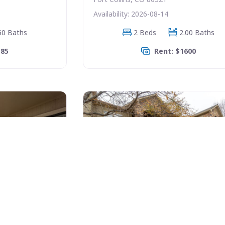
Availability: 2026-08-14
50 Baths
2 Beds
2.00 Baths
385
Rent: $1600