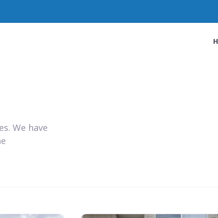
ies. We have
he