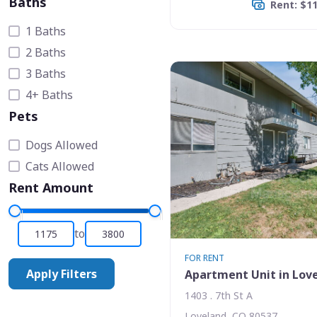
Baths
Rent: $1
1 Baths
2 Baths
3 Baths
4+ Baths
Pets
Dogs Allowed
Cats Allowed
Rent Amount
to
FOR RENT
Apply Filters
Apartment Unit in Lov
1403 . 7th St A
Loveland, CO 80537