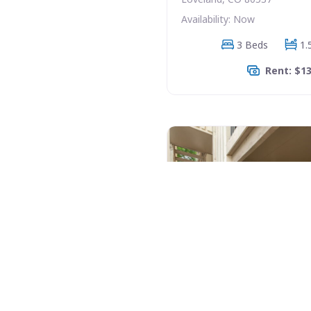
Availability: Now
3 Beds
1.
Rent: $1