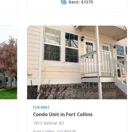
Rent: $1375
FOR RENT
Condo Unit in Fort Collins
1813 Belmar B5
Fort Collins, CO 80526