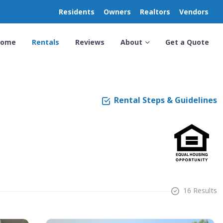
Residents
Owners
Realtors
Vendors
Home
Rentals
Reviews
About
Get a Quote
Rental Steps & Guidelines
16 Results