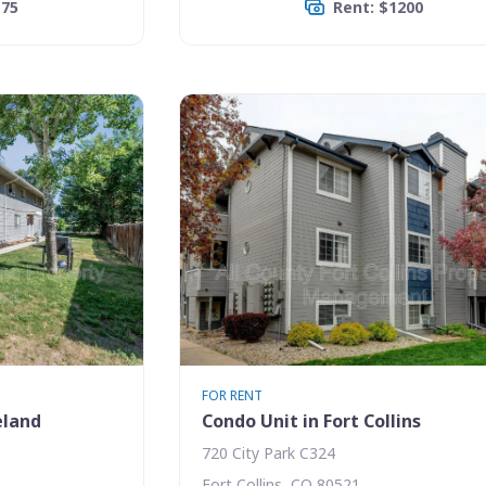
175
Rent: $1200
FOR RENT
eland
Condo Unit in Fort Collins
720 City Park C324
Fort Collins, CO 80521