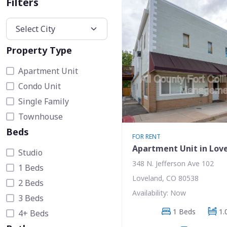
Filters
Property Type
Apartment Unit
Condo Unit
Single Family
Townhouse
Beds
FOR RENT
Apartment Unit in Lov
Studio
348 N. Jefferson Ave 102
1 Beds
Loveland, CO 80538
2 Beds
Availability: Now
3 Beds
1 Beds
1.
4+ Beds