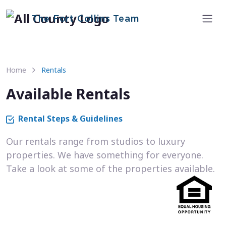
The Fort Collins Team
Home
Rentals
Available Rentals
Rental Steps & Guidelines
Our rentals range from studios to luxury
properties. We have something for everyone.
Take a look at some of the properties available.