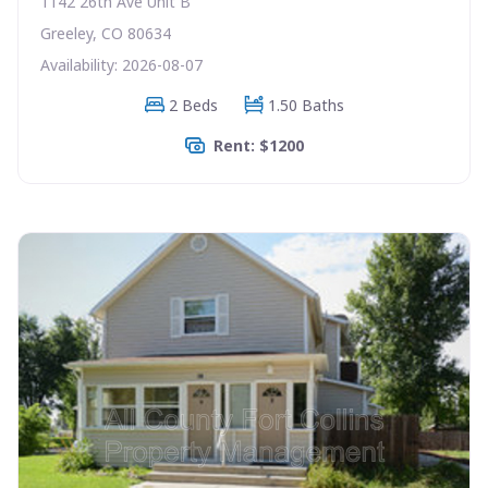
1142 26th Ave Unit B
Greeley, CO 80634
Availability: 2026-08-07
2 Beds
1.50 Baths
Rent: $1200