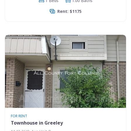
1 Beds
1.00 Baths
Rent: $1175
FOR RENT
Townhouse in Greeley