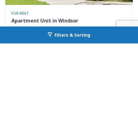
FOR RENT
Apartment Unit in Windsor
401 Elm St #4
Filters & Sorting
Go back to allcountyprop.com
Windsor, CO 80550
Availability: Now
2 Beds
1.00 Baths
Rent: $1375