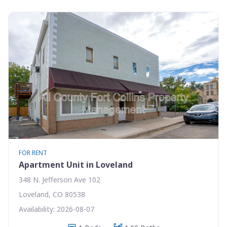
FOR RENT
Apartment Unit in Loveland
348 N. Jefferson Ave 102
Loveland, CO 80538
Availability: 2026-08-07