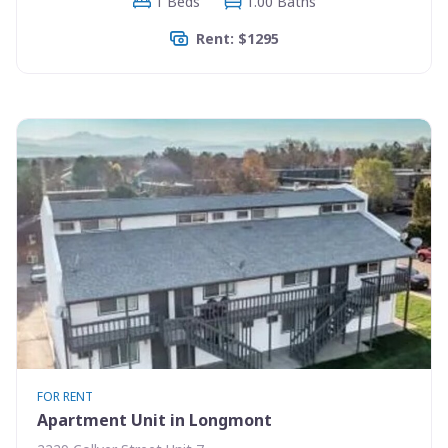
1 Beds
1.00 Baths
Rent: $1295
FOR RENT
Apartment Unit in Longmont