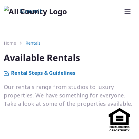
Summit
Home
Rentals
Available Rentals
Rental Steps & Guidelines
Our rentals range from studios to luxury
properties. We have something for everyone.
Take a look at some of the properties available.