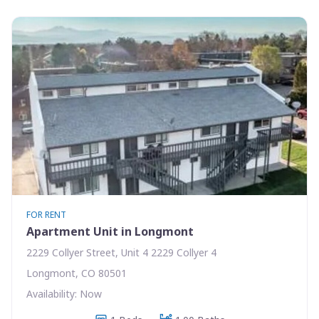
FOR RENT
Apartment Unit in Longmont
2229 Collyer Street, Unit 4 2229 Collyer 4
Longmont, CO 80501
Availability: Now