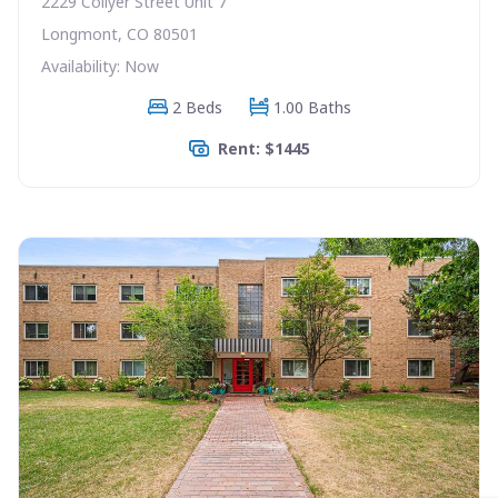
2229 Collyer Street Unit 7
Longmont, CO 80501
Availability: Now
2 Beds
1.00 Baths
Rent: $1445