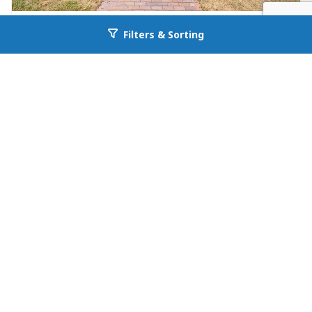
FOR RENT
Filters & Sorting
Go back to allcountyprop.com
Apartment Unit in Denver
525 N Jackson St
Denver, CO 80206
Availability: Now
2 Beds
1.00 Baths
Rent: $2095