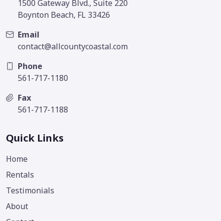
1500 Gateway Blvd., Suite 220
Boynton Beach, FL 33426
Email
contact@allcountycoastal.com
Phone
561-717-1180
Fax
561-717-1188
Quick Links
Home
Rentals
Testimonials
About