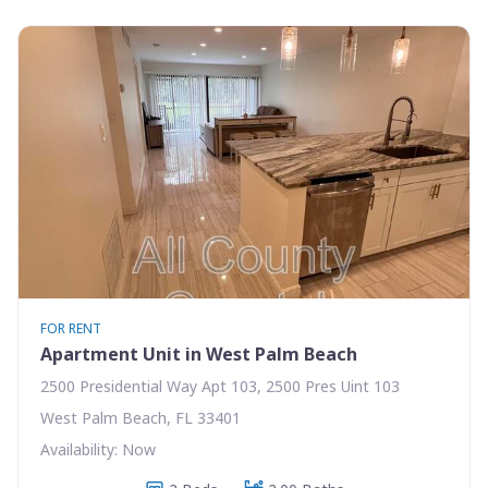
FOR RENT
Apartment Unit in West Palm Beach
2500 Presidential Way Apt 103, 2500 Pres Uint 103
West Palm Beach, FL 33401
Availability: Now