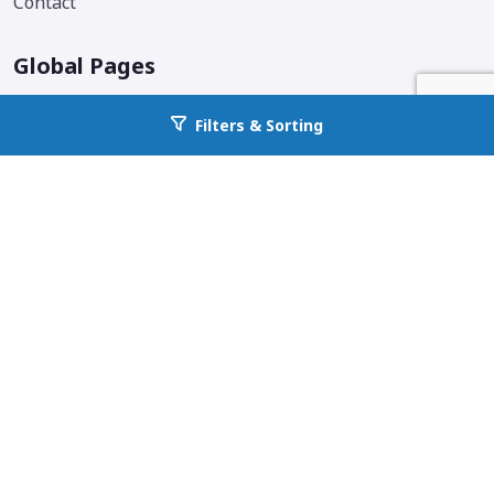
Contact
Global Pages
Corporate Home
Filters & Sorting
Go back to allcountyprop.com
Locations
Why All County
Services Offered
Blog
Additional Links & Info
Follow us on social media.