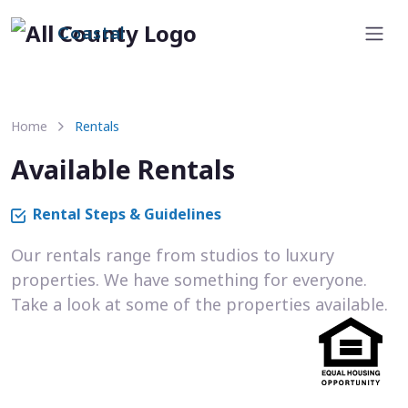
Coastal
Home
Rentals
Available Rentals
Rental Steps & Guidelines
Our rentals range from studios to luxury
properties. We have something for everyone.
Take a look at some of the properties available.