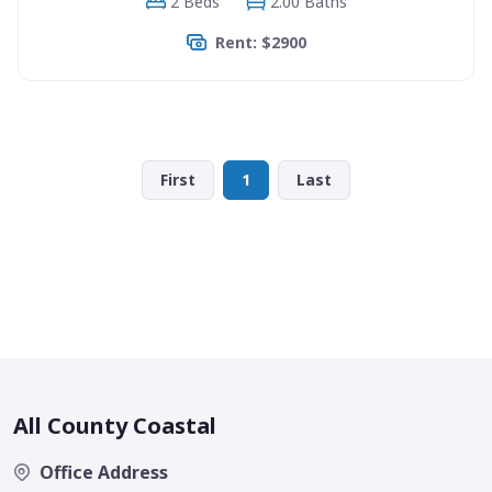
2 Beds
2.00 Baths
Rent: $2900
First
1
Last
All County Coastal
Office Address