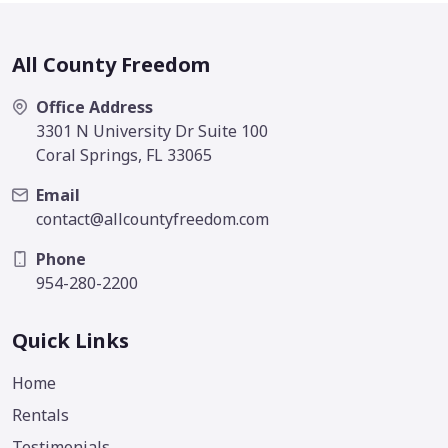
All County Freedom
Office Address
3301 N University Dr Suite 100
Coral Springs, FL 33065
Email
contact@allcountyfreedom.com
Phone
954-280-2200
Quick Links
Home
Rentals
Testimonials