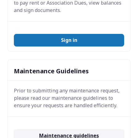
to pay rent or Association Dues, view balances
and sign documents.
Sign in
Maintenance Guidelines
Prior to submitting any maintenance request,
please read our maintenance guidelines to
ensure your requests are handled efficiently.
Maintenance guidelines