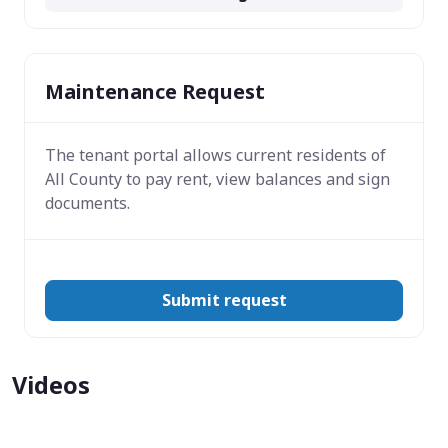
Maintenance Request
The tenant portal allows current residents of
All County to pay rent, view balances and sign
documents.
Submit request
Videos