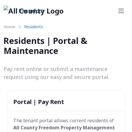
Freedom
Home
Residents
Residents | Portal &
Maintenance
Pay rent online or submit a maintenance
request using our easy and secure portal.
Portal | Pay Rent
The tenant portal allows current residents of
All County Freedom Property Management