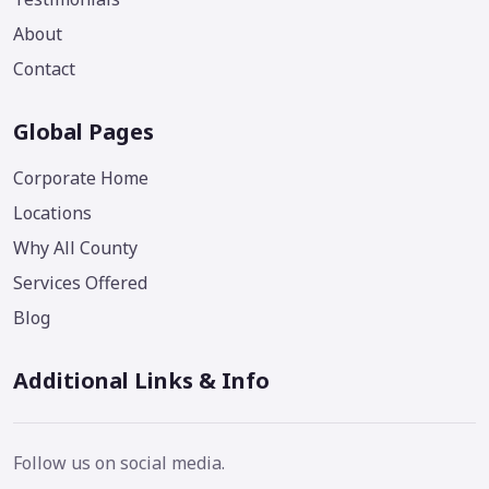
About
Contact
Global Pages
Corporate Home
Locations
Why All County
Services Offered
Blog
Additional Links & Info
Follow us on social media.