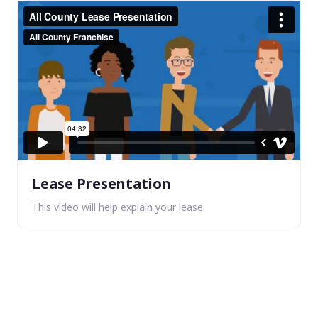
Lease Presentation
This video will help explain your lease.