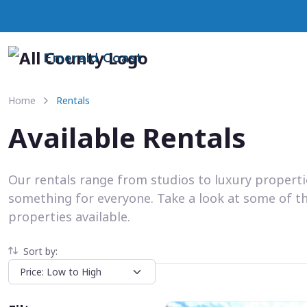
Emerald Coast
Home
Rentals
Available Rentals
Our rentals range from studios to luxury propert
something for everyone. Take a look at some of t
properties available.
Sort by: