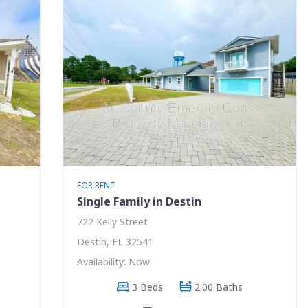
FOR RENT
Single Family in Destin
722 Kelly Street
Destin, FL 32541
Availability: Now
3 Beds
2.00 Baths