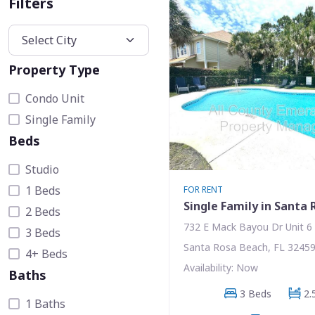
Filters
Property Type
Condo Unit
Single Family
Beds
Studio
1 Beds
FOR RENT
Single Family in Santa
2 Beds
732 E Mack Bayou Dr Unit 6
3 Beds
Santa Rosa Beach, FL 3245
4+ Beds
Availability: Now
Baths
3 Beds
2.
1 Baths