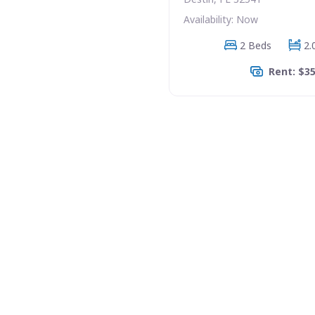
Availability: Now
2 Beds
2.
Rent: $3