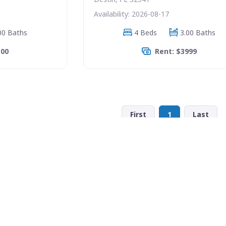
Availability: 2026-08-17
00 Baths
4 Beds
3.00 Baths
500
Rent: $3999
First
1
Last