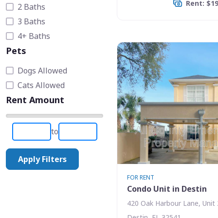
Rent: $1
2 Baths
3 Baths
4+ Baths
Pets
Dogs Allowed
Cats Allowed
Rent Amount
to
Apply Filters
FOR RENT
Condo Unit in Destin
420 Oak Harbour Lane, Unit 
Destin, FL 32541