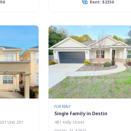
950
Rent: $2350
FOR RENT
Single Family in Destin
201 Unit 201
481 Kelly Street
Destin, FL 32541