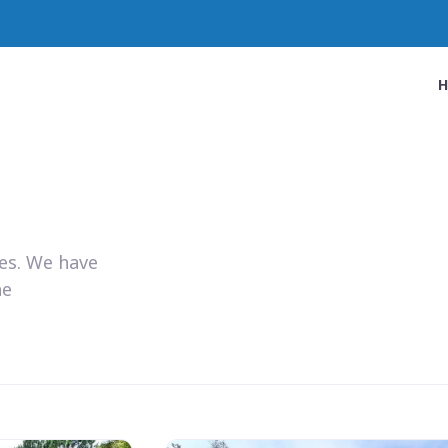
ies. We have
he