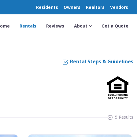
Residents
Owners
Realtors
Vendors
Home
Rentals
Reviews
About
Get a Quote
Rental Steps & Guidelines
5 Results