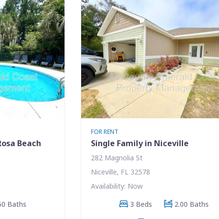
FOR RENT
 Rosa Beach
Single Family in Niceville
282 Magnolia St
9
Niceville, FL 32578
Availability: Now
50 Baths
3 Beds
2.00 Baths