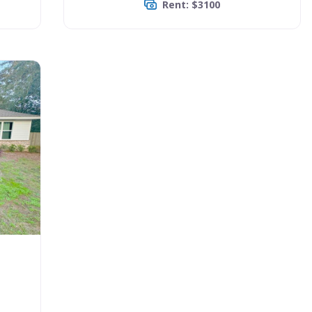
Rent: $3100