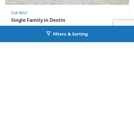
FOR RENT
Single Family in Destin
722 Kelly Street
Filters & Sorting
Go back to allcountyprop.com
Destin, FL 32541
Availability: Now
3 Beds
2.00 Baths
Rent: $3100