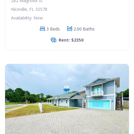
282 Magnolia St
Niceville, FL 32578
Availability: Now
3 Beds
2.00 Baths
Rent: $2350