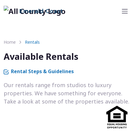
Emerald Coast
Home
Rentals
Available Rentals
Rental Steps & Guidelines
Our rentals range from studios to luxury
properties. We have something for everyone.
Take a look at some of the properties available.