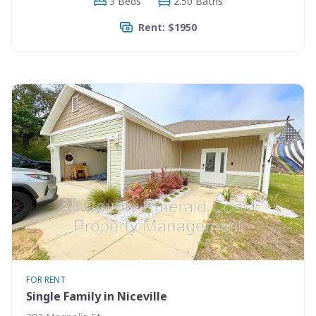
3 Beds
2.50 Baths
Rent: $1950
FOR RENT
Single Family in Niceville