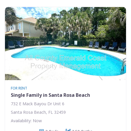
FOR RENT
Single Family in Santa Rosa Beach
732 E Mack Bayou Dr Unit 6
Santa Rosa Beach, FL 32459
Availability: Now