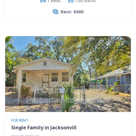
1 Beds
1.00 Baths
Rent: $600
FOR RENT
Single Family in Jacksonvill