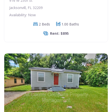
916 W 25th St
Jacksonvill, FL 32209
Availability: Now
2 Beds
1.00 Baths
Rent: $895