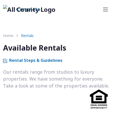
Complete
Home
Rentals
Available Rentals
Rental Steps & Guidelines
Our rentals range from studios to luxury
properties. We have something for everyone.
Take a look at some of the properties available.