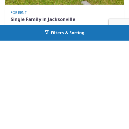
FOR RENT
Single Family in Jacksonville
9248 9th Ave
Filters & Sorting
Go back to allcountyprop.com
Jacksonville, FL 32208
Availability: Now
2 Beds
1.00 Baths
Rent: $925