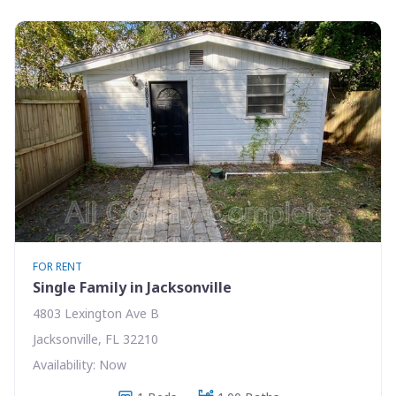
FOR RENT
Single Family in Jacksonville
4803 Lexington Ave B
Jacksonville, FL 32210
Availability: Now