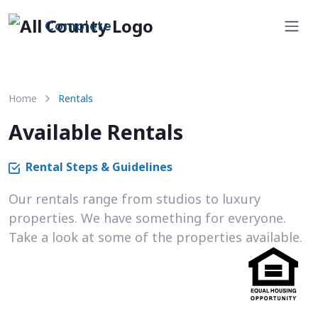
Complete
Home
Rentals
Available Rentals
Rental Steps & Guidelines
Our rentals range from studios to luxury
properties. We have something for everyone.
Take a look at some of the properties available.