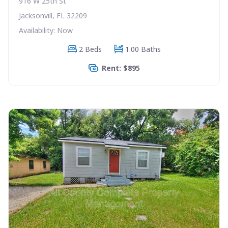
916 W 25th St
Jacksonvill, FL 32209
Availability: Now
2 Beds
1.00 Baths
Rent: $895