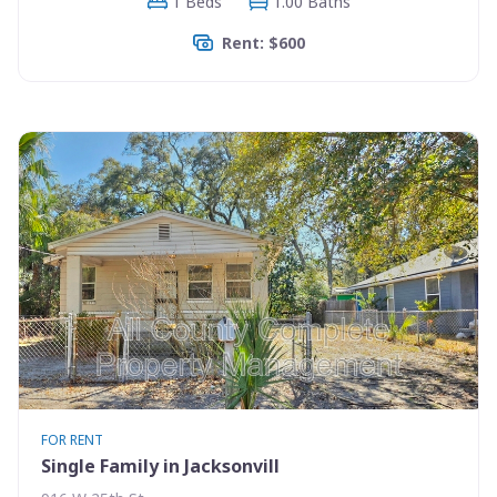
1 Beds
1.00 Baths
Rent: $600
FOR RENT
Single Family in Jacksonvill