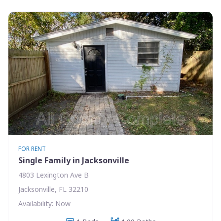
FOR RENT
Single Family in Jacksonville
4803 Lexington Ave B
Jacksonville, FL 32210
Availability: Now