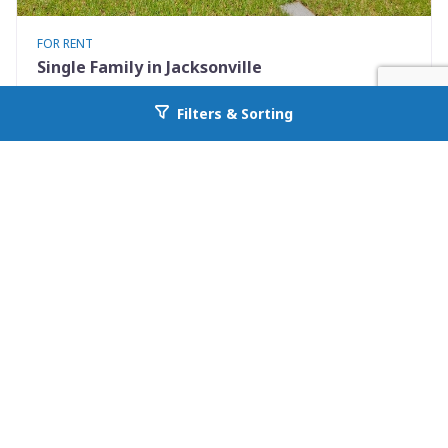
FOR RENT
Single Family in Jacksonville
9248 9th Ave
Filters & Sorting
Go back to allcountyprop.com
Jacksonville, FL 32208
Availability: Now
2 Beds
1.00 Baths
Rent: $925