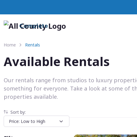
Complete
Home
Rentals
Available Rentals
Our rentals range from studios to luxury propert
something for everyone. Take a look at some of t
properties available.
Sort by: