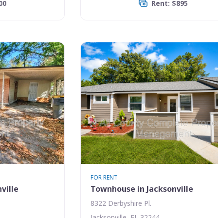
00
Rent: $895
FOR RENT
ville
Townhouse in Jacksonville
8322 Derbyshire Pl.
Jacksonville, FL 32244