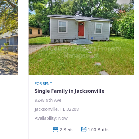
FOR RENT
Single Family in Jacksonville
9248 9th Ave
Jacksonville, FL 32208
Availability: Now
2 Beds
1.00 Baths