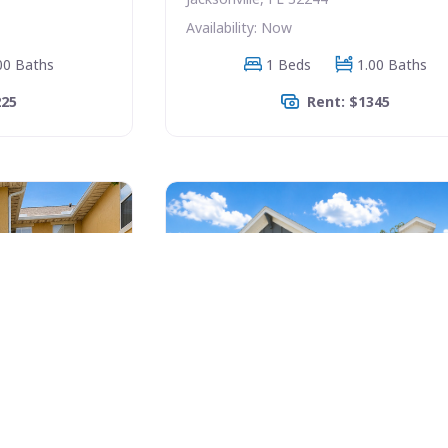
Availability: Now
00 Baths
1 Beds
1.00 Baths
225
Rent: $1345