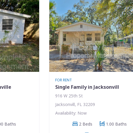
FOR RENT
ville
Single Family in Jacksonvill
916 W 25th St
Jacksonvill, FL 32209
Availability: Now
00 Baths
2 Beds
1.00 Baths