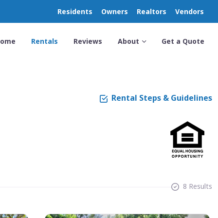
Residents
Owners
Realtors
Vendors
Home
Rentals
Reviews
About
Get a Quote
Rental Steps & Guidelines
8 Results