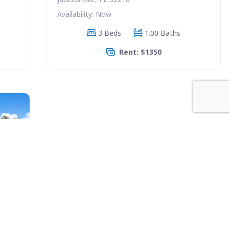
Availability: Now
3 Beds
1.00 Baths
Rent: $1350