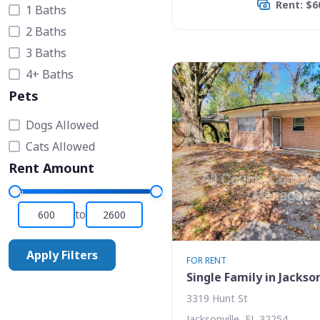
Rent: $6
1 Baths
2 Baths
3 Baths
4+ Baths
Pets
Dogs Allowed
Cats Allowed
Rent Amount
to
Apply Filters
FOR RENT
Single Family in Jackson
3319 Hunt St
Jacksonville, FL 32254