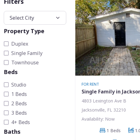
Filters
Property Type
Duplex
Single Family
Townhouse
Beds
Studio
FOR RENT
Single Family in Jackson
1 Beds
4803 Lexington Ave B
2 Beds
Jacksonville, FL 32210
3 Beds
Availability: Now
4+ Beds
1 Beds
1.
Baths