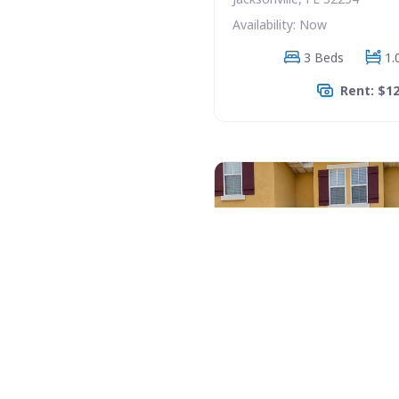
Availability: Now
3 Beds
1.
Rent: $1