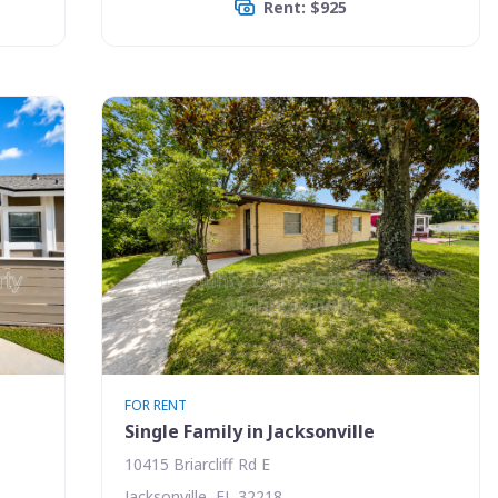
Rent: $925
FOR RENT
Single Family in Jacksonville
10415 Briarcliff Rd E
Jacksonville, FL 32218