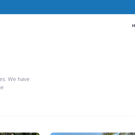
ies. We have
he