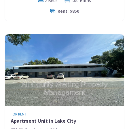
2 Beds
1.00 Baths
Rent: $850
FOR RENT
Apartment Unit in Lake City