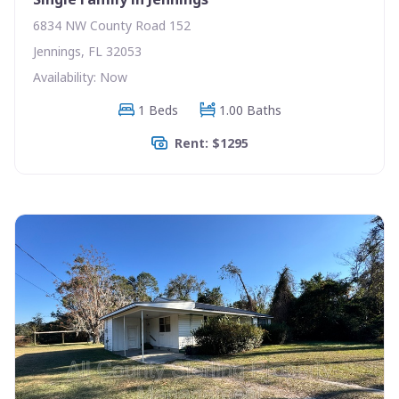
6834 NW County Road 152
Jennings, FL 32053
Availability: Now
1 Beds
1.00 Baths
Rent: $1295