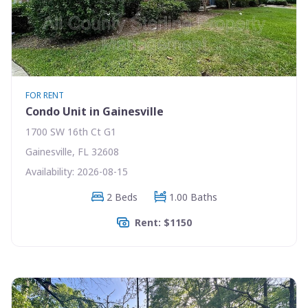
FOR RENT
Condo Unit in Gainesville
1700 SW 16th Ct G1
Gainesville, FL 32608
Availability: 2026-08-15
2 Beds
1.00 Baths
Rent: $1150