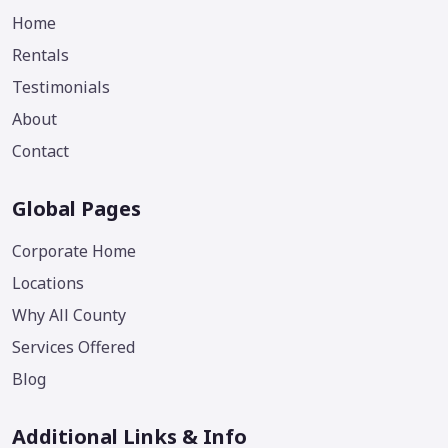
Home
Rentals
Testimonials
About
Contact
Global Pages
Corporate Home
Locations
Why All County
Services Offered
Blog
Additional Links & Info