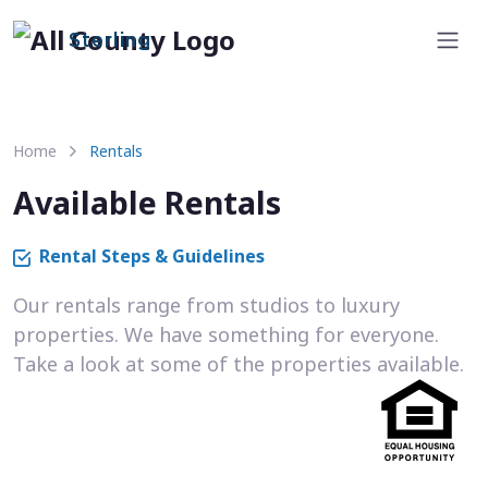
Sterling
Home
Rentals
Available Rentals
Rental Steps & Guidelines
Our rentals range from studios to luxury
properties. We have something for everyone.
Take a look at some of the properties available.