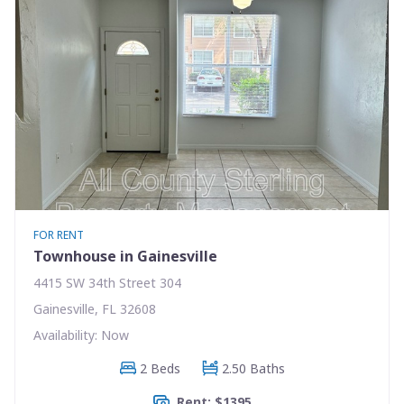
FOR RENT
Townhouse in Gainesville
4415 SW 34th Street 304
Gainesville, FL 32608
Availability: Now
2 Beds
2.50 Baths
Rent: $1395