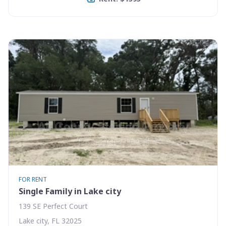
FOR RENT
Single Family in Lake city
139 SE Perfect Court
Lake city, FL 32025