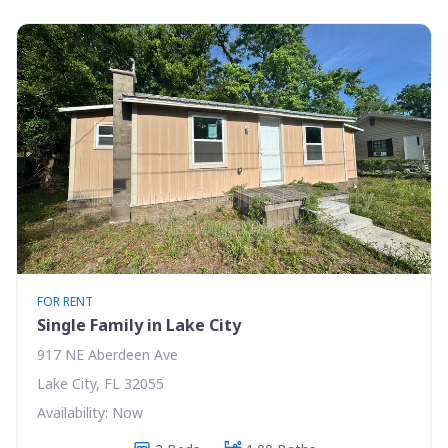
FOR RENT
Single Family in Lake City
917 NE Aberdeen Ave
Lake City, FL 32055
Availability: Now