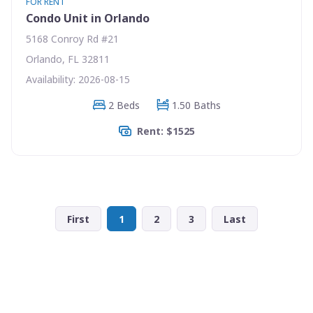
FOR RENT
Condo Unit in Orlando
5168 Conroy Rd #21
Orlando, FL 32811
Availability: 2026-08-15
2 Beds
1.50 Baths
Rent: $1525
First
1
2
3
Last