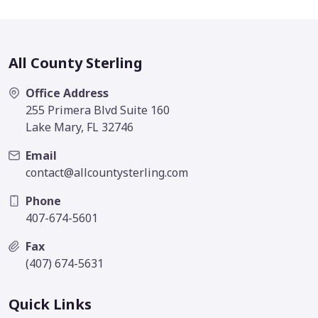
All County Sterling
Office Address
255 Primera Blvd Suite 160
Lake Mary, FL 32746
Email
contact@allcountysterling.com
Phone
407-674-5601
Fax
(407) 674-5631
Quick Links