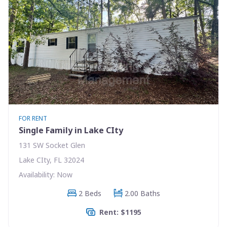
FOR RENT
Single Family in Lake CIty
131 SW Socket Glen
Lake CIty, FL 32024
Availability: Now
2 Beds
2.00 Baths
Rent: $1195