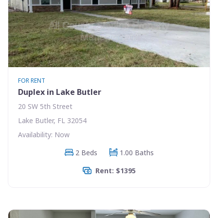
FOR RENT
Duplex in Lake Butler
20 SW 5th Street
Lake Butler, FL 32054
Availability: Now
2 Beds
1.00 Baths
Rent: $1395