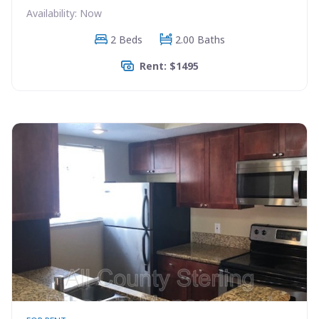
Availability: Now
2 Beds
2.00 Baths
Rent: $1495