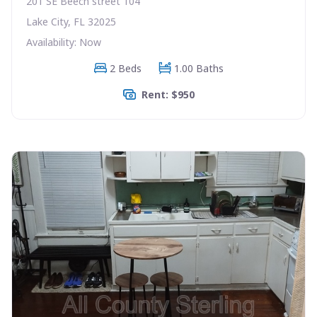
201 SE Beech street 104
Lake City, FL 32025
Availability: Now
2 Beds
1.00 Baths
Rent: $950