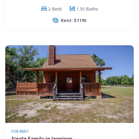
2 Beds
1.50 Baths
Rent: $1195
FOR RENT
Single Family in Jennings