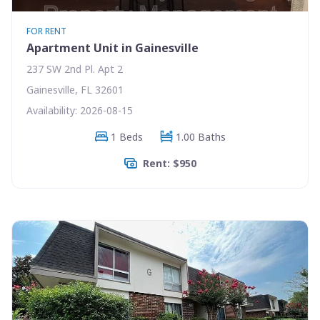
FOR RENT
Apartment Unit in Gainesville
237 SW 2nd Pl. Apt 2
Gainesville, FL 32601
Availability: 2026-08-15
1 Beds
1.00 Baths
Rent: $950