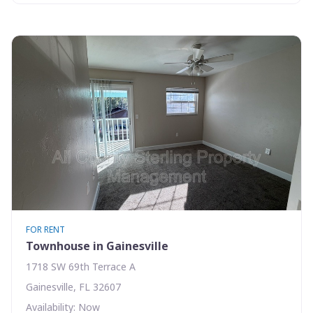
FOR RENT
Townhouse in Gainesville
1718 SW 69th Terrace A
Gainesville, FL 32607
Availability: Now