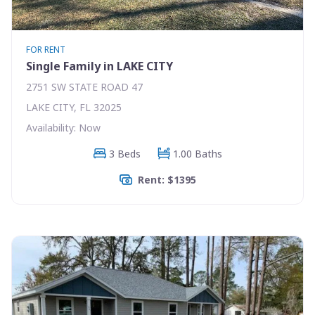
FOR RENT
Single Family in LAKE CITY
2751 SW STATE ROAD 47
LAKE CITY, FL 32025
Availability: Now
3 Beds
1.00 Baths
Rent: $1395