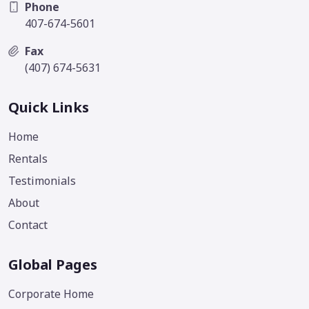
Phone
407-674-5601
Fax
(407) 674-5631
Quick Links
Home
Rentals
Testimonials
About
Contact
Global Pages
Corporate Home