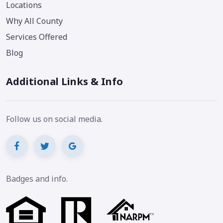
Locations
Why All County
Services Offered
Blog
Additional Links & Info
Follow us on social media.
Badges and info.