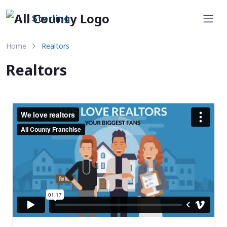
Sterling
Home
Realtors
Realtors