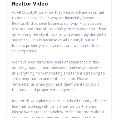
Realtor Video
At All County® we know that Realtors® are essential
to our success. That's why we financially reward
Realtors® that send business our way. Plus you can
rest assured that All County® protects your client lead
by referring the client back to you when they decide to
buy or sell. This is because at All County® our sole
focus is property management and we do not list or
sell properties
We have over thirty-five years of experience in the
property management business, and we are experts
at everything from marketing and tenant screening to
lease negotiation and rent collection. Please
remember us when your next client wants to avoid
the hassles of property management.
Realtors® who place their clients in All County's® care
find that working with us is a win-win partnership.
Please watch the video below to find out more about
our current referral fees and start benefiting from