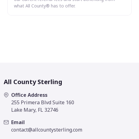
what All County® has to offer.
All County Sterling
Office Address
255 Primera Blvd Suite 160
Lake Mary, FL 32746
Email
contact@allcountysterling.com