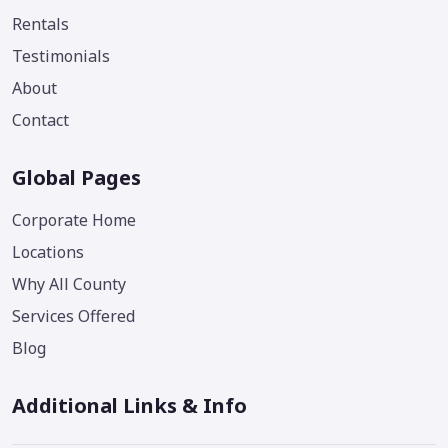
Rentals
Testimonials
About
Contact
Global Pages
Corporate Home
Locations
Why All County
Services Offered
Blog
Additional Links & Info