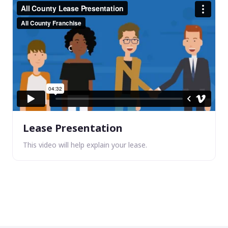
Lease Presentation
This video will help explain your lease.