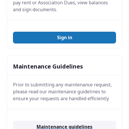
pay rent or Association Dues, view balances
and sign documents.
Sign in
Maintenance Guidelines
Prior to submitting any maintenance request,
please read our maintenance guidelines to
ensure your requests are handled efficiently.
Maintenance guidelines