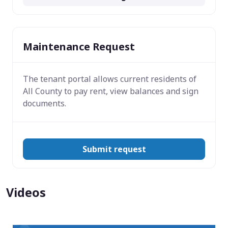
Maintenance Request
The tenant portal allows current residents of
All County to pay rent, view balances and sign
documents.
Submit request
Videos