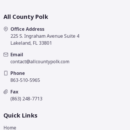
All County Polk
Office Address
225 S. Ingraham Avenue Suite 4
Lakeland, FL 33801
Email
contact@allcountypolk.com
Phone
863-510-5965
Fax
(863) 248-7713
Quick Links
Home