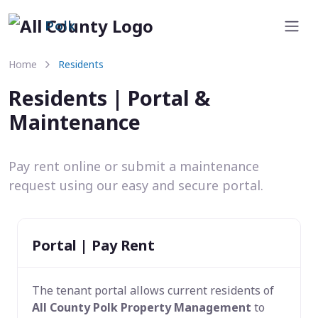
Polk
Home
Residents
Residents | Portal &
Maintenance
Pay rent online or submit a maintenance
request using our easy and secure portal.
Portal | Pay Rent
The tenant portal allows current residents of
All County Polk Property Management
to