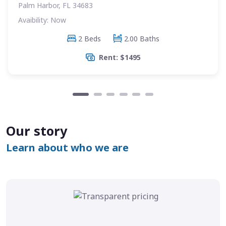
Palm Harbor, FL 34683
Avaibility: Now
2 Beds
2.00 Baths
Rent: $1495
Our story
Learn about who we are