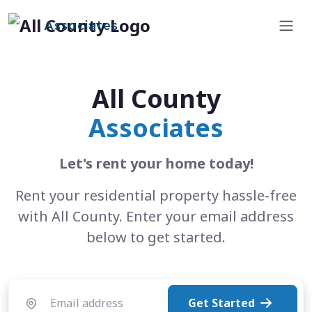
Associates
All County
Associates
Let's rent your home today!
Rent your residential property hassle-free
with All County. Enter your email address
below to get started.
Get Started