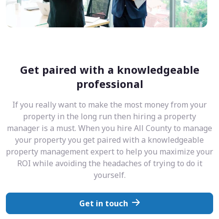
Get paired with a knowledgeable
professional
If you really want to make the most money from your
property in the long run then hiring a property
manager is a must. When you hire All County to manage
your property you get paired with a knowledgeable
property management expert to help you maximize your
ROI while avoiding the headaches of trying to do it
yourself.
Get in touch