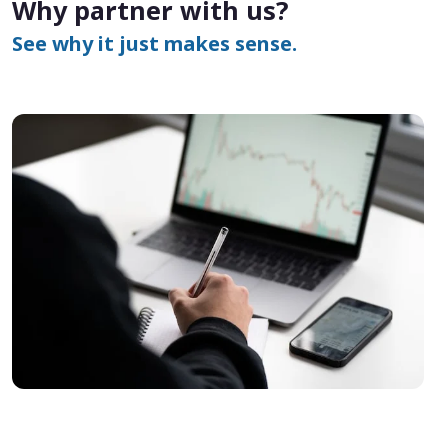
Why partner with us?
See why it just makes sense.