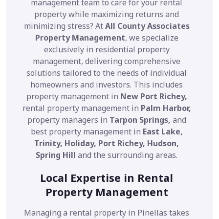
management team to care for your rental
property while maximizing returns and
minimizing stress? At
All County Associates
Property Management
, we specialize
exclusively in residential property
management, delivering comprehensive
solutions tailored to the needs of individual
homeowners and investors. This includes
property management in
New Port Richey,
rental property management in
Palm Harbor,
property managers in
Tarpon Springs,
and
best property management in
East Lake,
Trinity, Holiday, Port Richey, Hudson,
Spring Hill
and the surrounding areas.
Local Expertise in Rental
Property Management
Managing a rental property in Pinellas takes