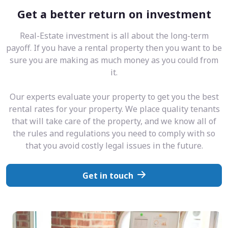
Get a better return on investment
Real-Estate investment is all about the long-term
payoff. If you have a rental property then you want to be
sure you are making as much money as you could from
it.
Our experts evaluate your property to get you the best
rental rates for your property. We place quality tenants
that will take care of the property, and we know all of
the rules and regulations you need to comply with so
that you avoid costly legal issues in the future.
Get in touch