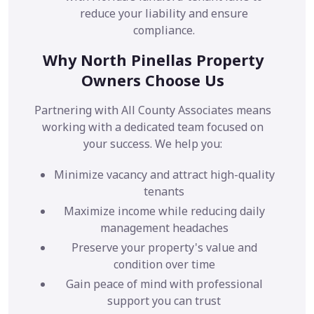
reduce your liability and ensure
compliance.
Why North Pinellas Property
Owners Choose Us
Partnering with All County Associates means
working with a dedicated team focused on
your success. We help you:
Minimize vacancy and attract high-quality
tenants
Maximize income while reducing daily
management headaches
Preserve your property's value and
condition over time
Gain peace of mind with professional
support you can trust