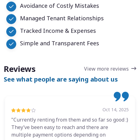
Avoidance of Costly Mistakes
Managed Tenant Relationships
Tracked Income & Expenses
Simple and Transparent Fees
Reviews
View more reviews
See what people are saying about us
Oct 14, 2025
"Currently renting from them and so far so good :)
They’ve been easy to reach and there are
multiple payment options depending on