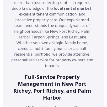
more than just collecting rent—it requires
deep knowledge of the
local rental market
,
excellent tenant communication, and
proactive property care. Our experienced
team understands the unique dynamics of
neighborhoods like New Port Richey, Palm
Harbor, Tarpon Springs, and East Lake.
Whether you own a single-family home,
condo, a multi-family home, or a small
residential portfolio, we provide attentive,
personalized service for property owners and
tenants.
Full-Service Property
Management in New Port
Richey, Port Richey, and Palm
Harbor