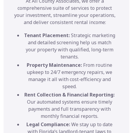
At All County Associates, we offer a
comprehensive suite of services to protect
your investment, streamline your operations,
and deliver consistent rental income:
Tenant Placement:
Strategic marketing
and detailed screening help us match
your property with qualified, long-term
tenants.
Property Maintenance:
From routine
upkeep to 24/7 emergency repairs, we
manage it all with cost-efficiency and
speed.
Rent Collection & Financial Reporting:
Our automated systems ensure timely
payments and full transparency with
monthly financial reports.
Legal Compliance:
We stay up to date
with Florida’s landlord-tenant laws to