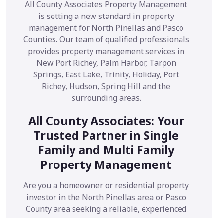
All County Associates Property Management
is setting a new standard in property
management for North Pinellas and Pasco
Counties. Our team of qualified professionals
provides property management services in
New Port Richey, Palm Harbor, Tarpon
Springs, East Lake, Trinity, Holiday, Port
Richey, Hudson, Spring Hill and the
surrounding areas.
All County Associates: Your
Trusted Partner in Single
Family and Multi Family
Property Management
Are you a homeowner or residential property
investor in the North Pinellas area or Pasco
County area seeking a reliable, experienced