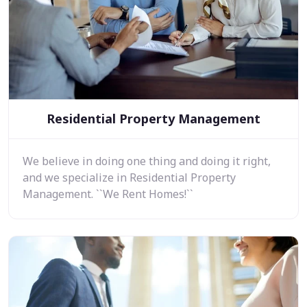
Residential Property Management
We believe in doing one thing and doing it right,
and we specialize in Residential Property
Management. ``We Rent Homes!``