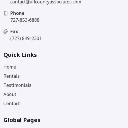
contact@allcountyassociates.com
Phone
727-853-6888
Fax
(727) 849-2301
Quick Links
Home
Rentals
Testimonials
About
Contact
Global Pages