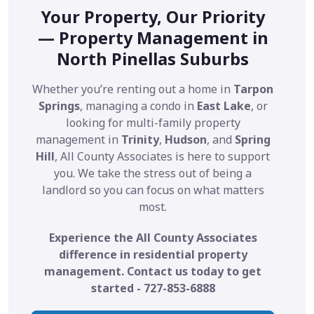
Your Property, Our Priority
— Property Management in
North Pinellas Suburbs
Whether you’re renting out a home in
Tarpon
Springs
, managing a condo in
East Lake
, or
looking for multi-family property
management in
Trinity
,
Hudson
, and
Spring
Hill
, All County Associates is here to support
you. We take the stress out of being a
landlord so you can focus on what matters
most.
Experience the All County Associates
difference in residential property
management. Contact us today to get
started - 727-853-6888