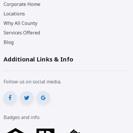
Corporate Home
Locations
Why All County
Services Offered
Blog
Additional Links & Info
Follow us on social media.
Badges and info.