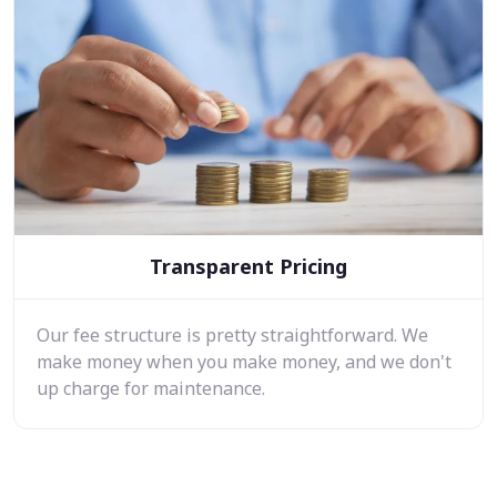
Transparent Pricing
Our fee structure is pretty straightforward. We
make money when you make money, and we don't
up charge for maintenance.