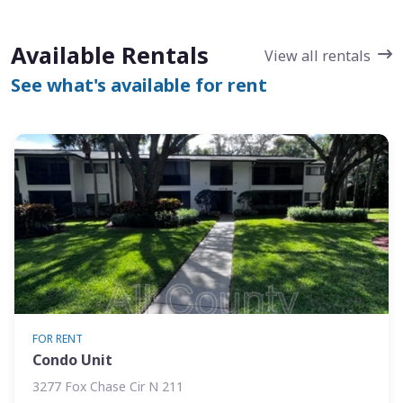
Available Rentals
View all rentals
See what's available for rent
FOR RENT
Condo Unit
3277 Fox Chase Cir N 211