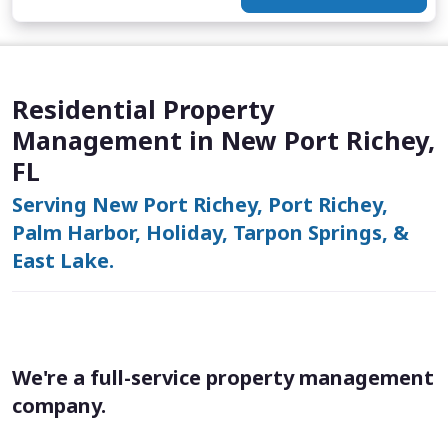
Residential Property
Management in New Port Richey,
FL
Serving New Port Richey, Port Richey,
Palm Harbor, Holiday, Tarpon Springs, &
East Lake.
We're a full-service property management
company.