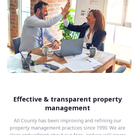
Effective & transparent property
management
All County has been improving and refining our
property management practices since 1990. We are
clear and upfront about our fees, and we will never