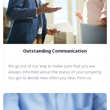
Outstanding Communication
We go out of our way to make sure that you are
always informed about the status of your property.
You get to decide how often you hear from us.