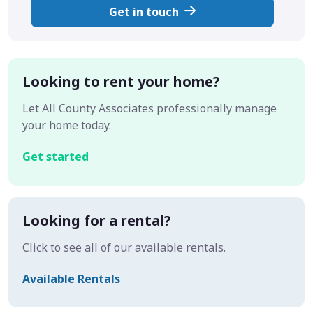
Get in touch
Looking to rent your home?
Let All County Associates professionally manage
your home today.
Get started
Looking for a rental?
Click to see all of our available rentals.
Available Rentals