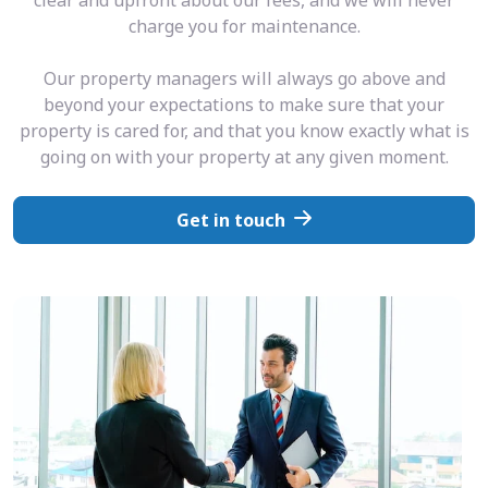
charge you for maintenance.
Our property managers will always go above and
beyond your expectations to make sure that your
property is cared for, and that you know exactly what is
going on with your property at any given moment.
Get in touch