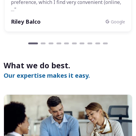
preference, which I find very convenient (online,
…"
Riley Balco
Google
What we do best.
Our expertise makes it easy.