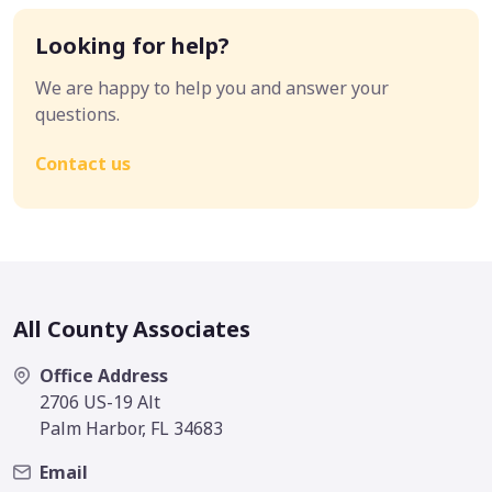
Looking for help?
We are happy to help you and answer your
questions.
Contact us
All County Associates
Office Address
2706 US-19 Alt
Palm Harbor, FL 34683
Email