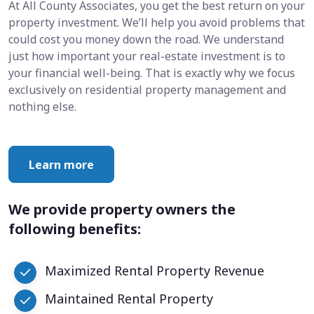
At All County Associates, you get the best return on your
property investment. We’ll help you avoid problems that
could cost you money down the road. We understand
just how important your real-estate investment is to
your financial well-being. That is exactly why we focus
exclusively on residential property management and
nothing else.
Learn more
We provide property owners the
following benefits:
Maximized Rental Property Revenue
Maintained Rental Property