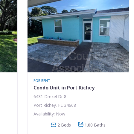
FOR RENT
Condo Unit in Port Richey
6431 Drexel Dr 8
Port Richey, FL 34668
Availability: Now
2 Beds
1.00 Baths