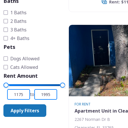
Baths
Rent: $1
1 Baths
2 Baths
3 Baths
4+ Baths
Pets
Dogs Allowed
Cats Allowed
Rent Amount
to
FOR RENT
Apply Filters
Apartment Unit in Cle
2267 Norman Dr B
Clearwater, FL 33765