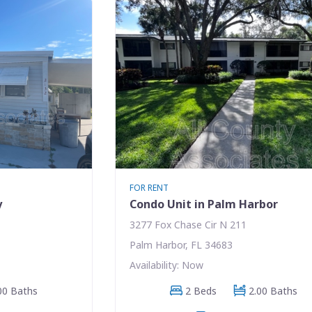
FOR RENT
y
Condo Unit in Palm Harbor
3277 Fox Chase Cir N 211
Palm Harbor, FL 34683
Availability: Now
00 Baths
2 Beds
2.00 Baths