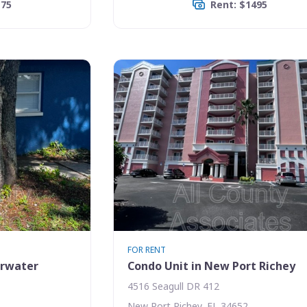
175
Rent: $1495
FOR RENT
arwater
Condo Unit in New Port Richey
4516 Seagull DR 412
New Port Richey, FL 34652