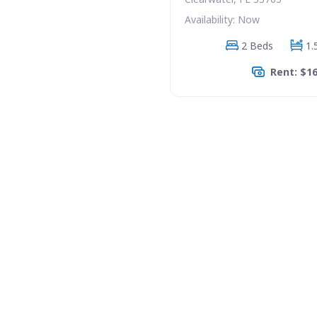
Availability: Now
2 Beds
1.
Rent: $1