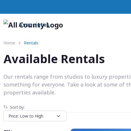
Associates
Home
Rentals
Available Rentals
Our rentals range from studios to luxury propert
something for everyone. Take a look at some of t
properties available.
Sort by: