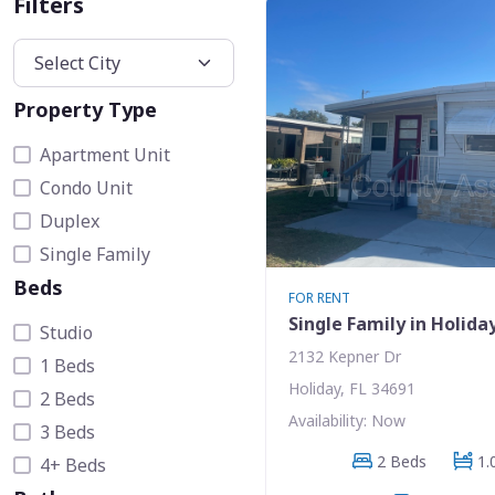
Filters
Property Type
Apartment Unit
Condo Unit
Duplex
Single Family
Beds
FOR RENT
Single Family in Holida
Studio
2132 Kepner Dr
1 Beds
Holiday, FL 34691
2 Beds
Availability: Now
3 Beds
2 Beds
1.
4+ Beds