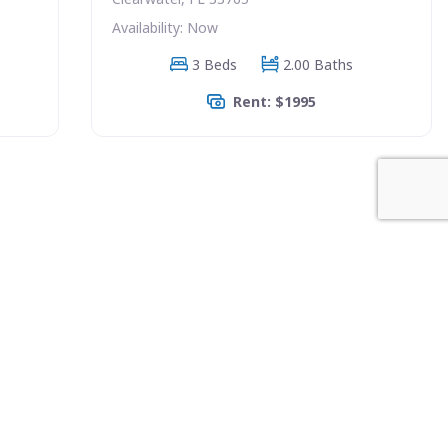
Availability: Now
3 Beds
2.00 Baths
Rent: $1995