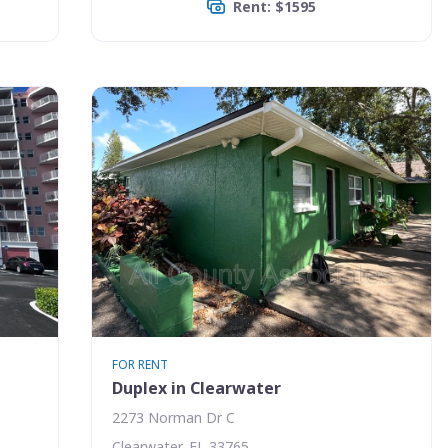
Rent: $1595
FOR RENT
Duplex in Clearwater
2273 Norman Dr C
Clearwater, FL 33765