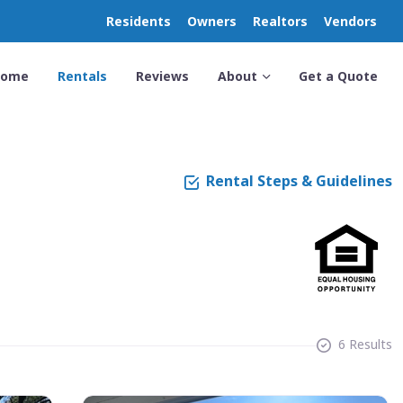
Residents
Owners
Realtors
Vendors
Home
Rentals
Reviews
About
Get a Quote
Rental Steps & Guidelines
6 Results