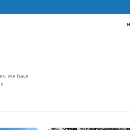
ies. We have
he