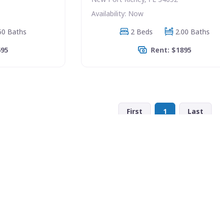
Availability: Now
50 Baths
2 Beds
2.00 Baths
695
Rent: $1895
First
1
Last