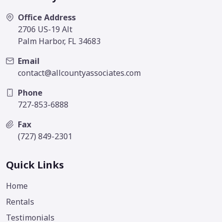
Office Address
2706 US-19 Alt
Palm Harbor, FL 34683
Email
contact@allcountyassociates.com
Phone
727-853-6888
Fax
(727) 849-2301
Quick Links
Home
Rentals
Testimonials