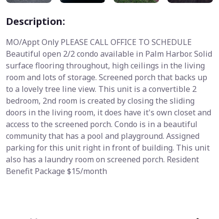
Description:
MO/Appt Only PLEASE CALL OFFICE TO SCHEDULE
Beautiful open 2/2 condo available in Palm Harbor. Solid
surface flooring throughout, high ceilings in the living
room and lots of storage. Screened porch that backs up
to a lovely tree line view. This unit is a convertible 2
bedroom, 2nd room is created by closing the sliding
doors in the living room, it does have it's own closet and
access to the screened porch. Condo is in a beautiful
community that has a pool and playground. Assigned
parking for this unit right in front of building. This unit
also has a laundry room on screened porch. Resident
Benefit Package $15/month