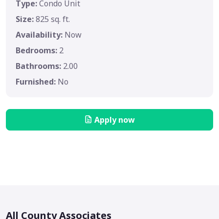
Type:
Condo Unit
Size:
825 sq. ft.
Availability:
Now
Bedrooms:
2
Bathrooms:
2.00
Furnished:
No
Apply now
All County Associates