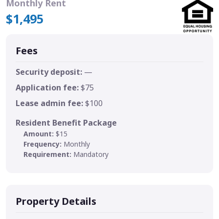
Monthly Rent
$1,495
Fees
Security deposit:
—
Application fee:
$75
Lease admin fee:
$100
Resident Benefit Package
Amount:
$15
Frequency:
Monthly
Requirement:
Mandatory
Property Details