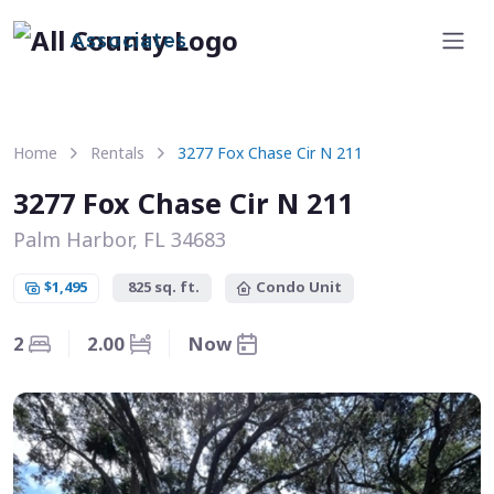
Associates
Home
Rentals
3277 Fox Chase Cir N 211
3277 Fox Chase Cir N 211
Palm Harbor, FL 34683
$1,495
825 sq. ft.
Condo Unit
2
2.00
Now