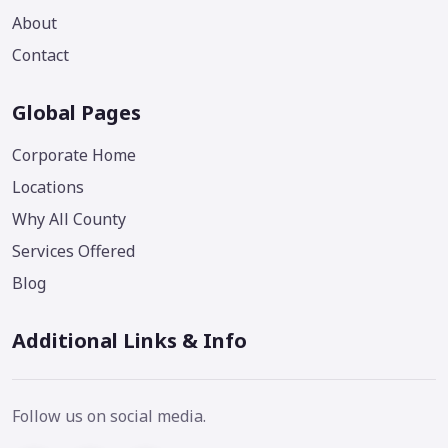
About
Contact
Global Pages
Corporate Home
Locations
Why All County
Services Offered
Blog
Additional Links & Info
Follow us on social media.