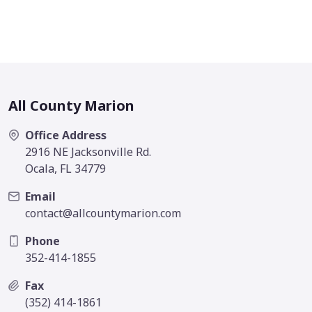
All County Marion
Office Address
2916 NE Jacksonville Rd.
Ocala, FL 34779
Email
contact@allcountymarion.com
Phone
352-414-1855
Fax
(352) 414-1861