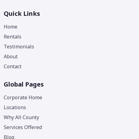
Quick Links
Home
Rentals
Testimonials
About
Contact
Global Pages
Corporate Home
Locations
Why All County
Services Offered
Blog