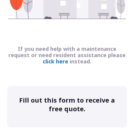
If you need help with a maintenance
request or need resident assistance please
click here
instead.
Fill out this form to receive a
free quote.