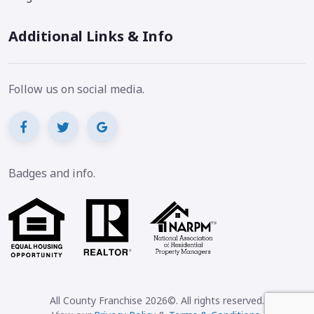
Additional Links & Info
Follow us on social media.
Badges and info.
All County Franchise 2026©. All rights reserved.