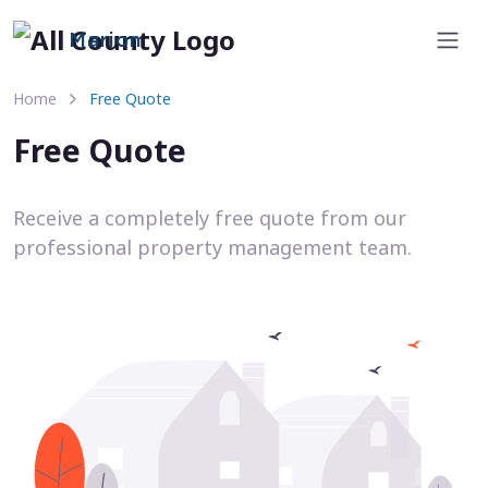
Marion
Home
Free Quote
Free Quote
Receive a completely free quote from our
professional property management team.