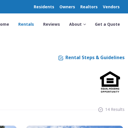
Residents
Owners
Realtors
Vendors
Home
Rentals
Reviews
About
Get a Quote
Rental Steps & Guidelines
14 Results