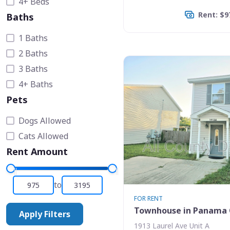
4+ Beds
Rent: $9
Baths
1 Baths
2 Baths
3 Baths
4+ Baths
Pets
Dogs Allowed
Cats Allowed
Rent Amount
to
FOR RENT
Townhouse in Panama 
Apply Filters
1913 Laurel Ave Unit A