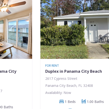
FOR RENT
ama City
Duplex in Panama City Beach
2617 Cypress Street
Panama City Beach, FL 32408
07
Availability: Now
1 Beds
1.00 Baths
00 Baths