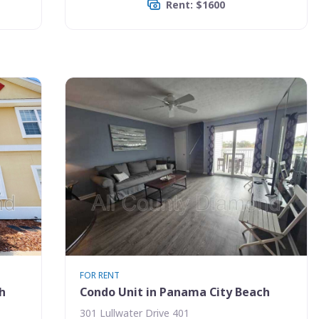
Rent: $1600
FOR RENT
h
Condo Unit in Panama City Beach
301 Lullwater Drive 401