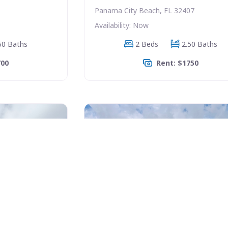
Panama City Beach, FL 32407
Availability: Now
50 Baths
2 Beds
2.50 Baths
700
Rent: $1750