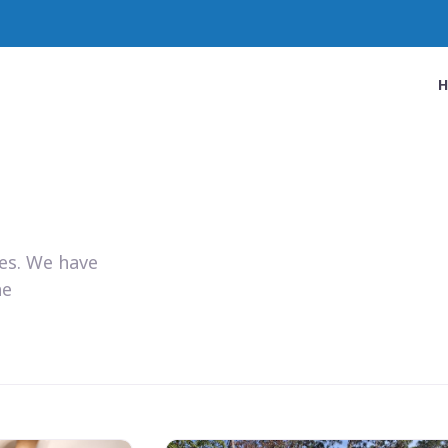
ies. We have
he