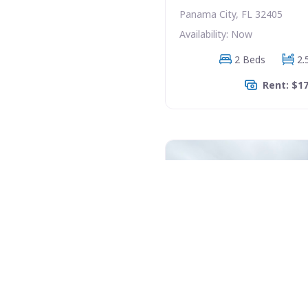
Panama City, FL 32405
Availability: Now
2 Beds
2.
Rent: $1