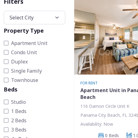
Filters
Property Type
Apartment Unit
Condo Unit
Duplex
Single Family
Townhouse
FOR RENT
Beds
Apartment Unit in Pan
Beach
Studio
116 Damon Circle Unit K
1 Beds
Panama City Beach, FL 324
2 Beds
Availability: Now
3 Beds
0 Beds
1.