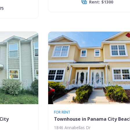
Rent: $1300
75
FOR RENT
City
Townhouse in Panama City Beac
1846 Annabellas Dr