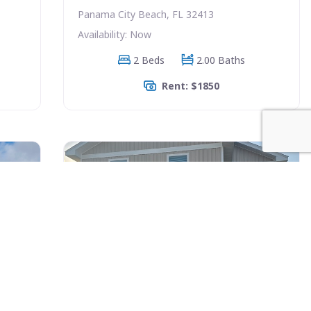
Panama City Beach, FL 32413
Availability: Now
2 Beds
2.00 Baths
Rent: $1850