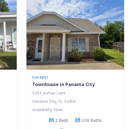
FOR RENT
Townhouse in Panama City
5204 Joshua Lane
Panama City, FL 32404
Availability: Now
2 Beds
2.00 Baths