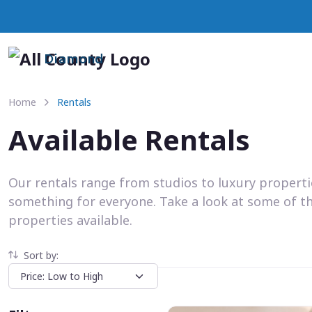
Diamond
Home
Rentals
Available Rentals
Our rentals range from studios to luxury propert
something for everyone. Take a look at some of t
properties available.
Sort by: