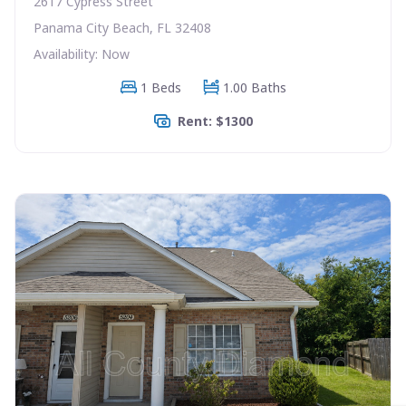
2617 Cypress Street
Panama City Beach, FL 32408
Availability: Now
1 Beds
1.00 Baths
Rent: $1300