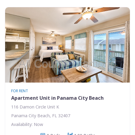
FOR RENT
Apartment Unit in Panama City Beach
116 Damon Circle Unit K
Panama City Beach, FL 32407
Availability: Now