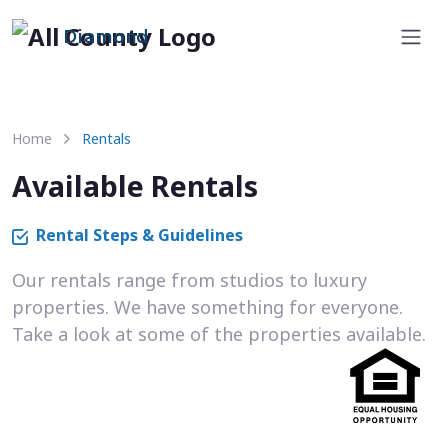
Diamond
Home
Rentals
Available Rentals
Rental Steps & Guidelines
Our rentals range from studios to luxury
properties. We have something for everyone.
Take a look at some of the properties available.