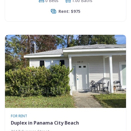
0 Beds
1.00 Baths
Rent: $975
FOR RENT
Duplex in Panama City Beach