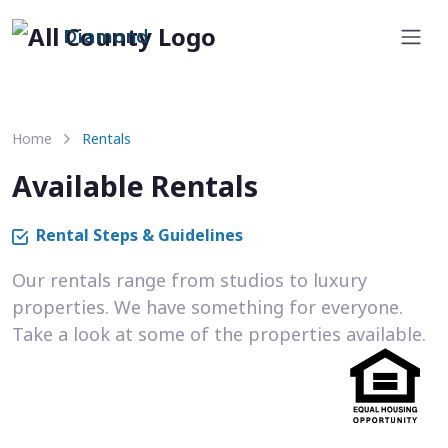
Diamond
Home
Rentals
Available Rentals
Rental Steps & Guidelines
Our rentals range from studios to luxury
properties. We have something for everyone.
Take a look at some of the properties available.