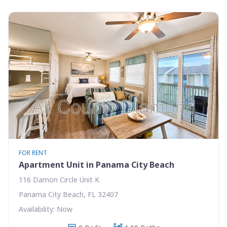
FOR RENT
Apartment Unit in Panama City Beach
116 Damon Circle Unit K
Panama City Beach, FL 32407
Availability: Now