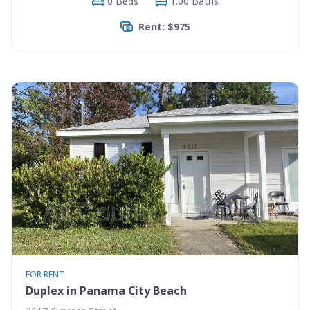
0 Beds
1.00 Baths
Rent: $975
FOR RENT
Duplex in Panama City Beach