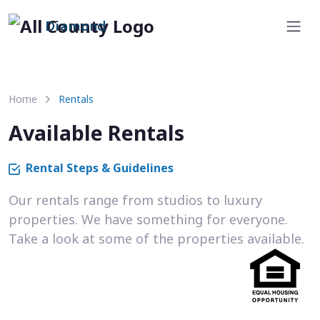
Diamond
Home
Rentals
Available Rentals
Rental Steps & Guidelines
Our rentals range from studios to luxury
properties. We have something for everyone.
Take a look at some of the properties available.