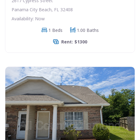
2617 Cypress Street
Panama City Beach, FL 32408
Availability: Now
1 Beds
1.00 Baths
Rent: $1300