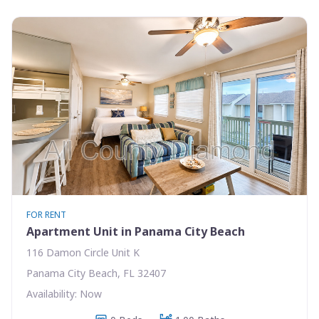
FOR RENT
Apartment Unit in Panama City Beach
116 Damon Circle Unit K
Panama City Beach, FL 32407
Availability: Now