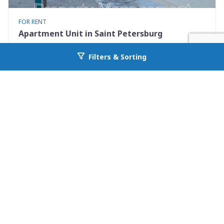
FOR RENT
Apartment Unit in Saint Petersburg
460 93rd Ave N 8
Filters & Sorting
Go back to allcountyprop.com
Saint Petersburg, FL 33702
Availability: Now
2 Beds
1.00 Baths
Rent: $1250