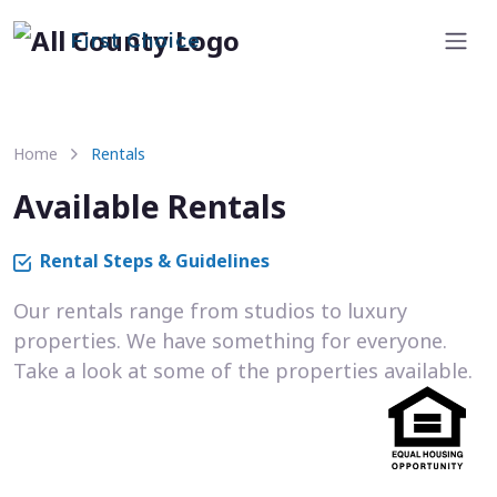
First Choice
Home
Rentals
Available Rentals
Rental Steps & Guidelines
Our rentals range from studios to luxury
properties. We have something for everyone.
Take a look at some of the properties available.