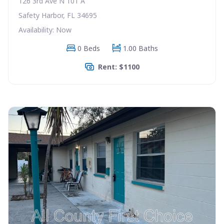
126 3rd Ave N 101 A
Safety Harbor, FL 34695
Availability: Now
0 Beds
1.00 Baths
Rent: $1100