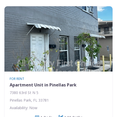
FOR RENT
Apartment Unit in Pinellas Park
7380 63rd St N 5
Pinellas Park, FL 33781
Availability: Now