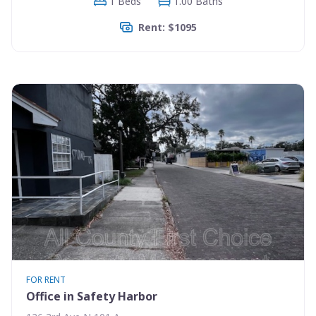
1 Beds
1.00 Baths
Rent: $1095
FOR RENT
Office in Safety Harbor