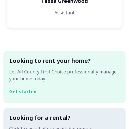
Tessa Greenwood
Assistant
Looking to rent your home?
Let All County First Choice professionally manage
your home today.
Get started
Looking for a rental?
Click to see all of our available rentals.