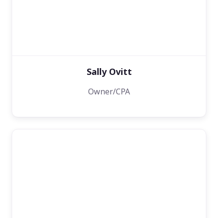
Sally Ovitt
Owner/CPA