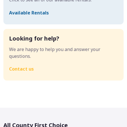
Available Rentals
Looking for help?
We are happy to help you and answer your
questions.
Contact us
All County First Choice