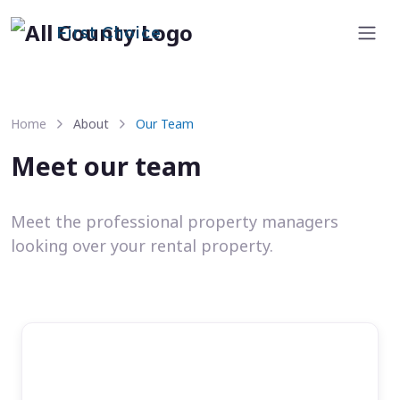
First Choice
Home
About
Our Team
Meet our team
Meet the professional property managers
looking over your rental property.