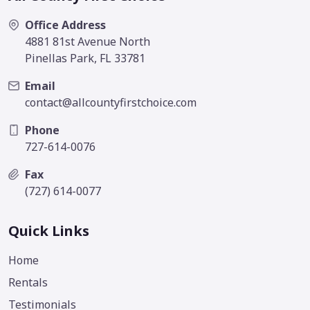
Office Address
4881 81st Avenue North
Pinellas Park, FL 33781
Email
contact@allcountyfirstchoice.com
Phone
727-614-0076
Fax
(727) 614-0077
Quick Links
Home
Rentals
Testimonials