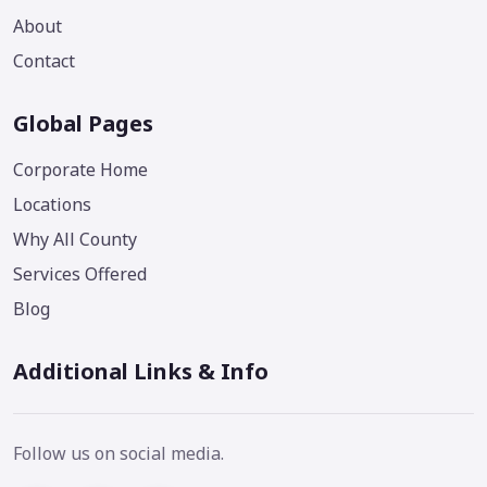
About
Contact
Global Pages
Corporate Home
Locations
Why All County
Services Offered
Blog
Additional Links & Info
Follow us on social media.