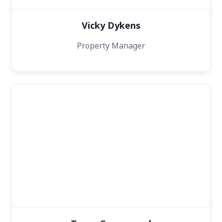
Vicky Dykens
Property Manager