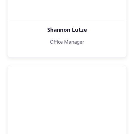
Shannon Lutze
Office Manager