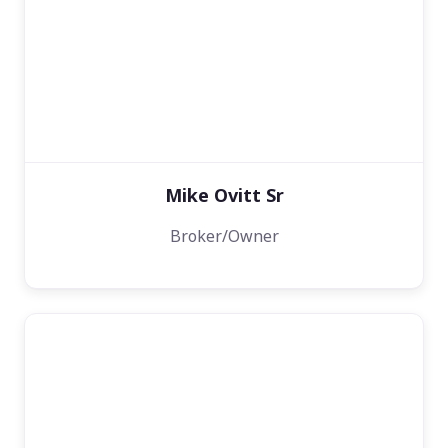
Mike Ovitt Sr
Broker/Owner