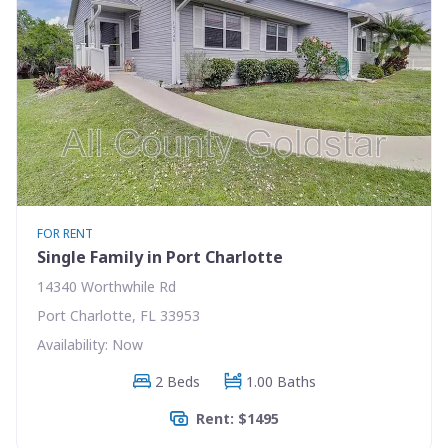
FOR RENT
Single Family in Port Charlotte
14340 Worthwhile Rd
Port Charlotte, FL 33953
Availability: Now
2 Beds
1.00 Baths
Rent: $1495