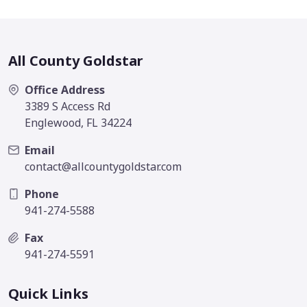
All County Goldstar
Office Address
3389 S Access Rd
Englewood, FL 34224
Email
contact@allcountygoldstar.com
Phone
941-274-5588
Fax
941-274-5591
Quick Links