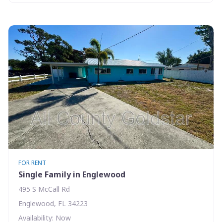
FOR RENT
Single Family in Englewood
495 S McCall Rd
Englewood, FL 34223
Availability: Now