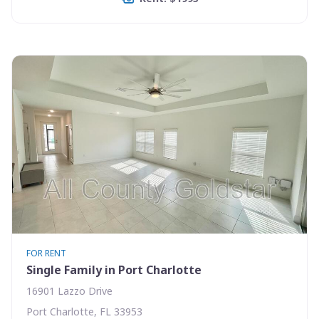
FOR RENT
Single Family in Port Charlotte
16901 Lazzo Drive
Port Charlotte, FL 33953