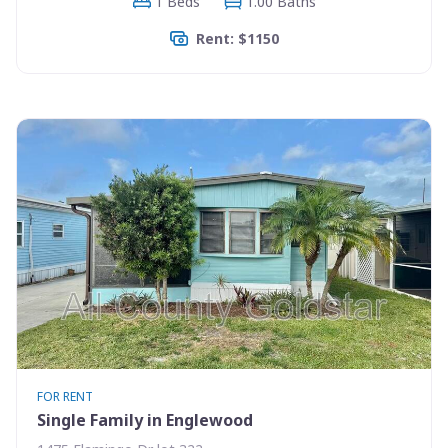
1 Beds
1.00 Baths
Rent: $1150
FOR RENT
Single Family in Englewood