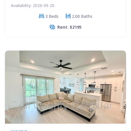
Availability: 2026-09-20
3 Beds
2.00 Baths
Rent: $2195