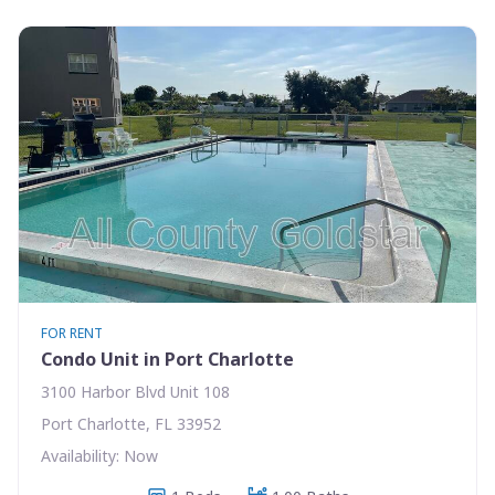
FOR RENT
Condo Unit in Port Charlotte
3100 Harbor Blvd Unit 108
Port Charlotte, FL 33952
Availability: Now