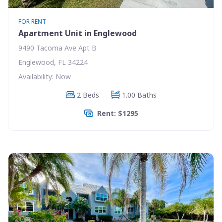
FOR RENT
Apartment Unit in Englewood
9490 Tacoma Ave Apt B
Englewood, FL 34224
Availability: Now
2 Beds
1.00 Baths
Rent: $1295