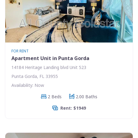
FOR RENT
Apartment Unit in Punta Gorda
14184 Heritage Landing blvd Unit 523
Punta Gorda, FL 33955
Availability: Now
2 Beds
2.00 Baths
Rent: $1949