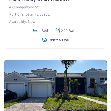
472 Ridgewood St
Port Charlotte, FL 33952
Availability: Now
4 Beds
2.00 Baths
Rent: $1750