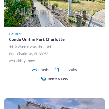
FOR RENT
Condo Unit in Port Charlotte
4410 Warren Ave. Unit 104
Port Charlotte, FL 33953
Availability: Now
1 Beds
1.00 Baths
Rent: $1395