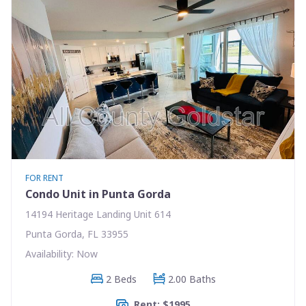
FOR RENT
Condo Unit in Punta Gorda
14194 Heritage Landing Unit 614
Punta Gorda, FL 33955
Availability: Now
2 Beds
2.00 Baths
Rent: $1995