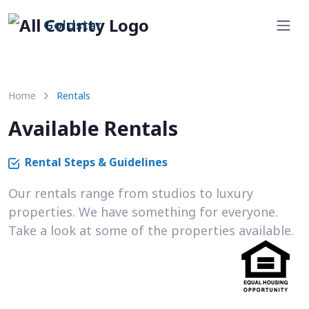
Goldstar
Home
Rentals
Available Rentals
Rental Steps & Guidelines
Our rentals range from studios to luxury
properties. We have something for everyone.
Take a look at some of the properties available.