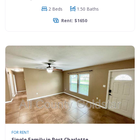
2 Beds
1.50 Baths
Rent: $1650
FOR RENT
Single Family in Port Charlotte