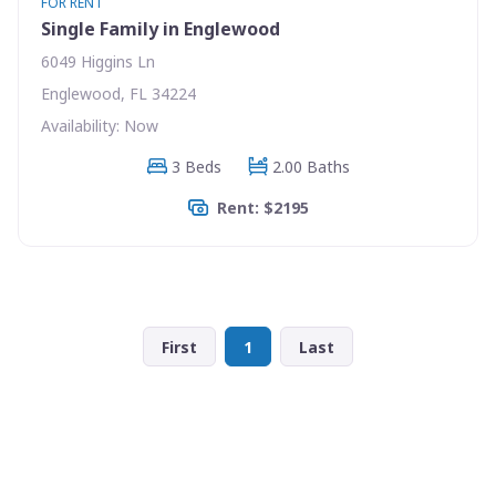
FOR RENT
Single Family in Englewood
6049 Higgins Ln
Englewood, FL 34224
Availability: Now
3 Beds
2.00 Baths
Rent: $2195
First
1
Last