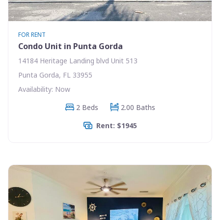
FOR RENT
Condo Unit in Punta Gorda
14184 Heritage Landing blvd Unit 513
Punta Gorda, FL 33955
Availability: Now
2 Beds
2.00 Baths
Rent: $1945