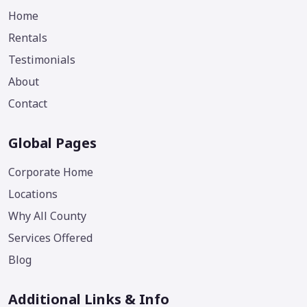
Home
Rentals
Testimonials
About
Contact
Global Pages
Corporate Home
Locations
Why All County
Services Offered
Blog
Additional Links & Info