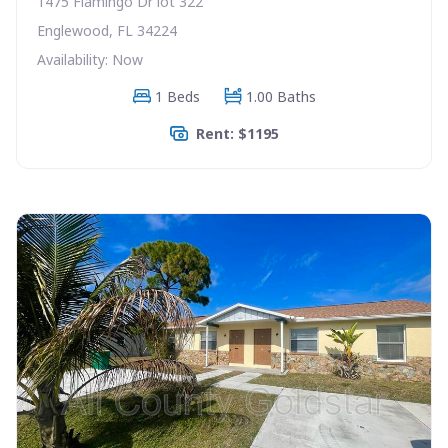
1475 Flamingo Dr lot 322
Englewood, FL 34224
Availability: Now
1 Beds
1.00 Baths
Rent: $1195