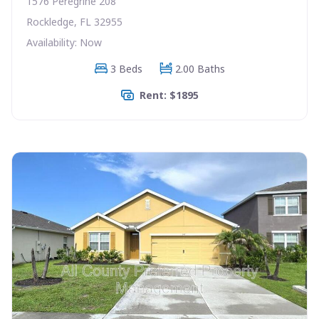
1576 Peregrine 208
Rockledge, FL 32955
Availability: Now
3 Beds
2.00 Baths
Rent: $1895