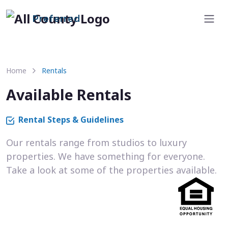
Preferred
Home
Rentals
Available Rentals
Rental Steps & Guidelines
Our rentals range from studios to luxury
properties. We have something for everyone.
Take a look at some of the properties available.