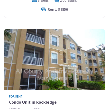
3 Beds
2.00 Baths
Rent: $1850
FOR RENT
Condo Unit in Rockledge