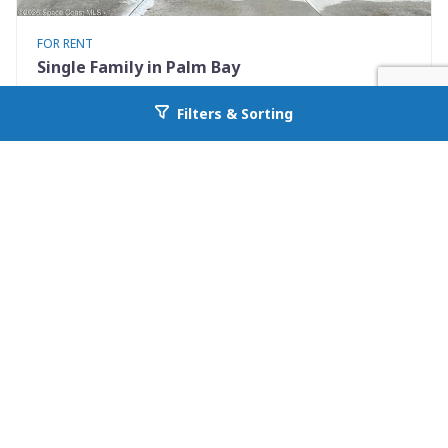
FOR RENT
Single Family in Palm Bay
242 Guinevere Drive SW
Filters & Sorting
Go back to allcountyprop.com
Palm Bay, FL 32908
Availability: Now
4 Beds
2.00 Baths
Rent: $2195