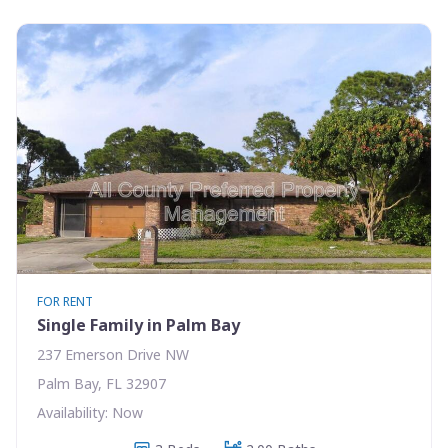
FOR RENT
Single Family in Palm Bay
237 Emerson Drive NW
Palm Bay, FL 32907
Availability: Now