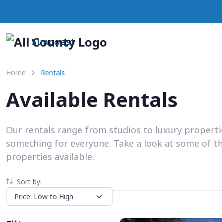
Suncoast
Home
Rentals
Available Rentals
Our rentals range from studios to luxury propert
something for everyone. Take a look at some of t
properties available.
Sort by: