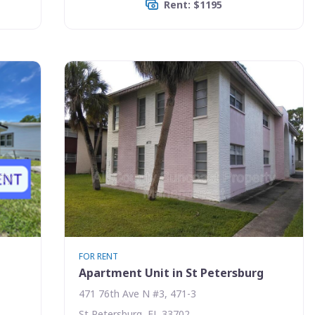
Rent: $1195
FOR RENT
g
Apartment Unit in St Petersburg
471 76th Ave N #3, 471-3
St Petersburg, FL 33702