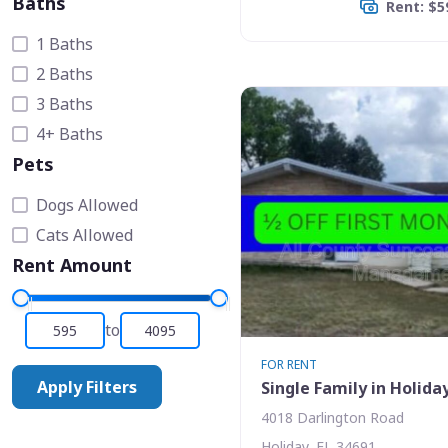
Baths
Rent: $5
1 Baths
2 Baths
3 Baths
4+ Baths
Pets
Dogs Allowed
Cats Allowed
Rent Amount
to
FOR RENT
Apply Filters
Single Family in Holida
4018 Darlington Road
Holiday, FL 34691