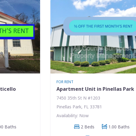
FOR RENT
ticello
Apartment Unit in Pinellas Park
7450 35th St N #1203
Pinellas Park, FL 33781
Availability: Now
00 Baths
2 Beds
1.00 Baths