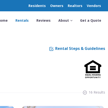
Residents
Owners
Realtors
Vendors
Home
Rentals
Reviews
About
Get a Quote
Rental Steps & Guidelines
16 Results