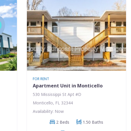
FOR RENT
Apartment Unit in Monticello
530 Mississippi St Apt #D
Monticello, FL 32344
Availability: Now
2 Beds
1.50 Baths