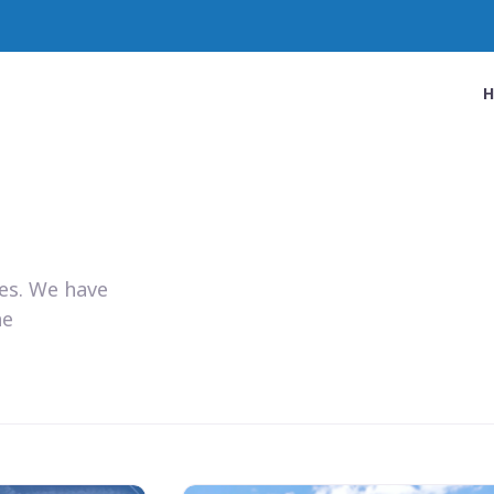
ies. We have
he