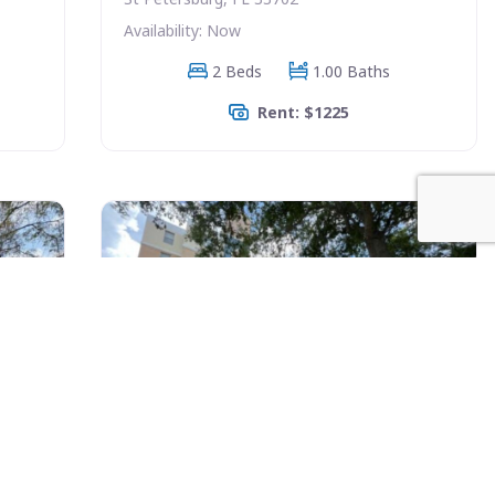
Availability: Now
2 Beds
1.00 Baths
Rent: $1225