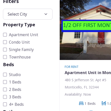
Filters
Property Type
Apartment Unit
Condo Unit
Single Family
Townhouse
Beds
FOR RENT
Apartment Unit in Mon
Studio
480 S Jefferson St. Apt #5
1 Beds
Monticello, FL 32344
2 Beds
Availability: Now
3 Beds
1 Beds
1.
4+ Beds