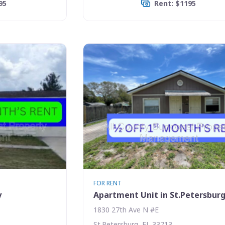
95
Rent: $1195
FOR RENT
y
Apartment Unit in St.Petersbur
1830 27th Ave N #E
St.Petersburg, FL 33713