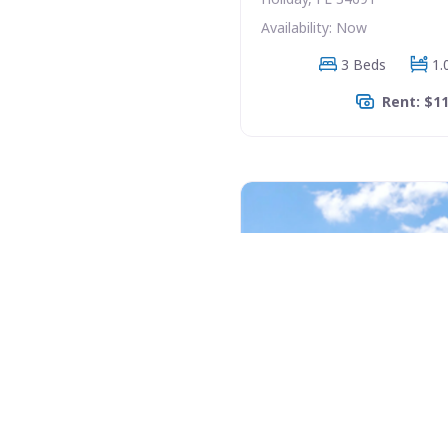
Availability: Now
3 Beds
1.
Rent: $1