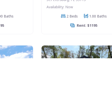
Availability: Now
00 Baths
2 Beds
1.00 Baths
195
Rent: $1195