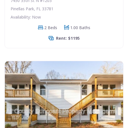
7450 35th St N #1203
Pinellas Park, FL 33781
Availability: Now
2 Beds
1.00 Baths
Rent: $1195