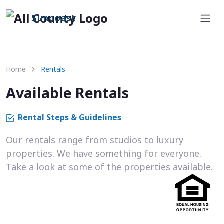
Suncoast
Home
Rentals
Available Rentals
Rental Steps & Guidelines
Our rentals range from studios to luxury
properties. We have something for everyone.
Take a look at some of the properties available.