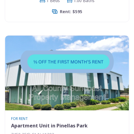
1 Beds
1.00 Baths
Rent: $595
FOR RENT
Apartment Unit in Pinellas Park