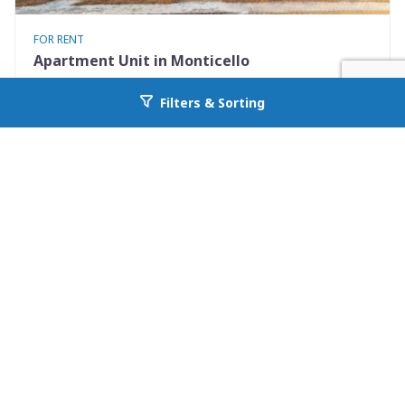
FOR RENT
Apartment Unit in Monticello
530 Mississippi St Apt #D
Filters & Sorting
Go back to allcountyprop.com
Monticello, FL 32344
Availability: Now
2 Beds
1.50 Baths
Rent: $1195