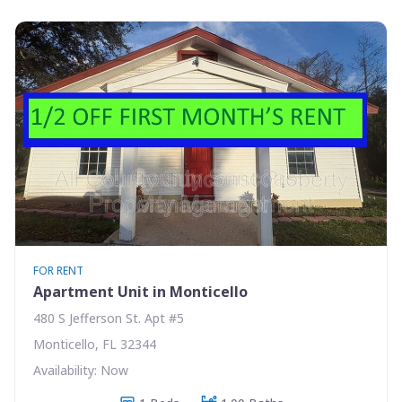
FOR RENT
Apartment Unit in Monticello
480 S Jefferson St. Apt #5
Monticello, FL 32344
Availability: Now