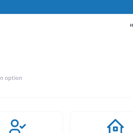
an option