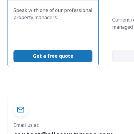
Speak with one of our professional
property managers.
Current r
managed 
Get a free quote
Email us at: