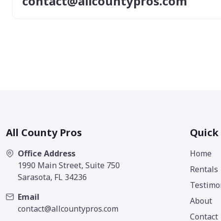
contact@allcountypros.com
All County Pros
Quick
Office Address
Home
1990 Main Street, Suite 750
Rentals
Sarasota, FL 34236
Testimo
Email
About
contact@allcountypros.com
Contact