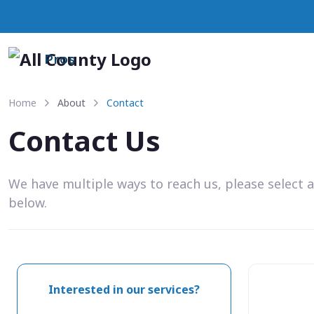
Pros
Home
About
Contact
Contact Us
We have multiple ways to reach us, please select 
below.
Interested in our services?