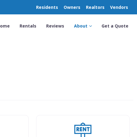
Residents
Owners
Realtors
Vendors
Home
Rentals
Reviews
About
Get a Quote