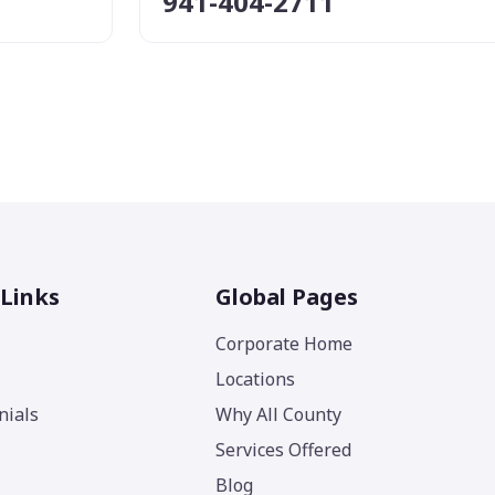
941-404-2711
 Links
Global Pages
Corporate Home
Locations
nials
Why All County
Services Offered
Blog