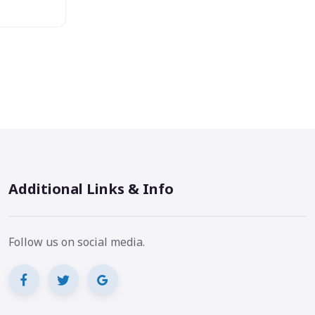
Additional Links & Info
Follow us on social media.