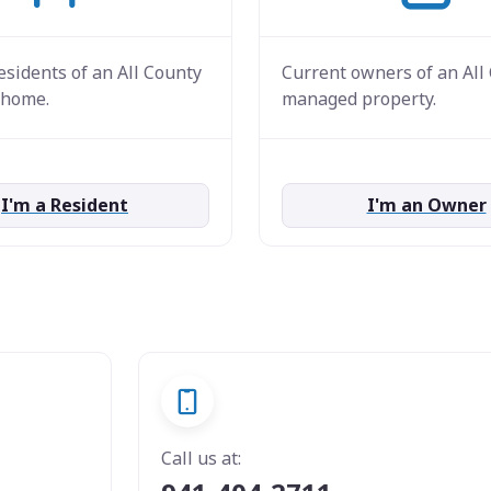
esidents of an All County
Current owners of an All
home.
managed property.
I'm a Resident
I'm an Owner
Call us at: