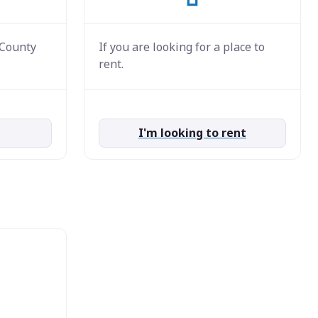
 County
If you are looking for a place to
rent.
I'm looking to rent