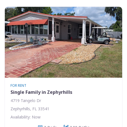
FOR RENT
Single Family in Zephyrhills
4719 Tangelo Dr
Zephyrhills, FL 33541
Availability: Now