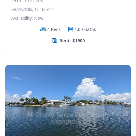
5410 4th St N B
Zephyrhills, FL 33542
Availability: Now
4 Beds
1.00 Baths
Rent: $1900