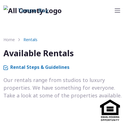
Tampa Bay
Home
Rentals
Available Rentals
Rental Steps & Guidelines
Our rentals range from studios to luxury
properties. We have something for everyone.
Take a look at some of the properties available.