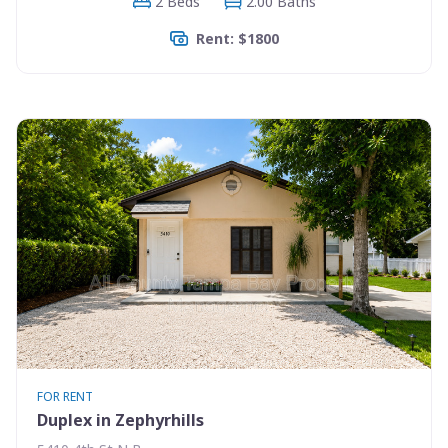
2 Beds
2.00 Baths
Rent: $1800
FOR RENT
Duplex in Zephyrhills