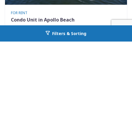
FOR RENT
Condo Unit in Apollo Beach
1028 Apollo Beach Blvd 21
Filters & Sorting
Go back to allcountyprop.com
Apollo Beach, FL 33572
Availability: Now
2 Beds
2.50 Baths
Rent: $1900