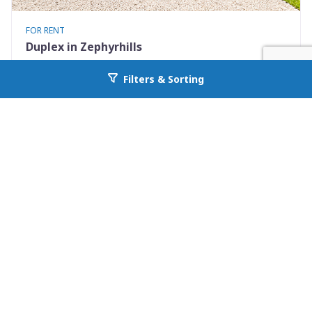
FOR RENT
Duplex in Zephyrhills
5410 4th St N B
Filters & Sorting
Go back to allcountyprop.com
Zephyrhills, FL 33542
Availability: Now
4 Beds
1.00 Baths
Rent: $1900