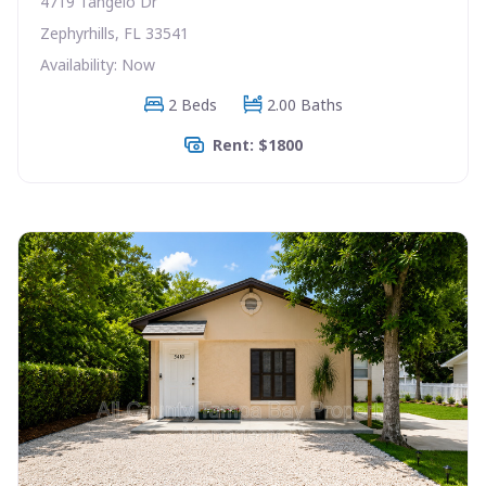
4719 Tangelo Dr
Zephyrhills, FL 33541
Availability: Now
2 Beds
2.00 Baths
Rent: $1800