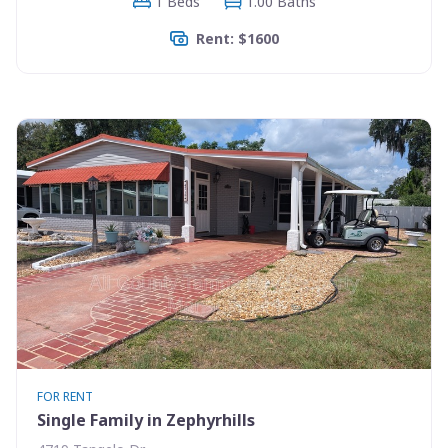
1 Beds
1.00 Baths
Rent: $1600
FOR RENT
Single Family in Zephyrhills