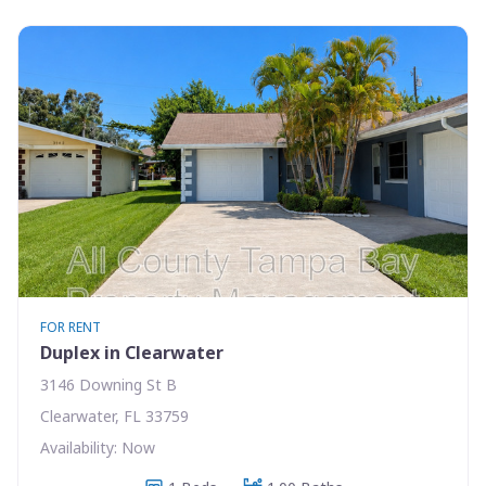
FOR RENT
Duplex in Clearwater
3146 Downing St B
Clearwater, FL 33759
Availability: Now