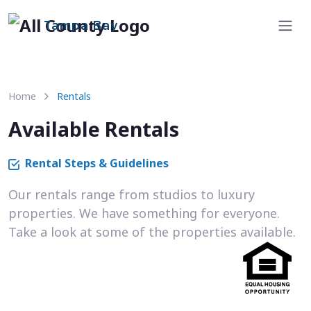
Tampa Bay
Home
Rentals
Available Rentals
Rental Steps & Guidelines
Our rentals range from studios to luxury
properties. We have something for everyone.
Take a look at some of the properties available.