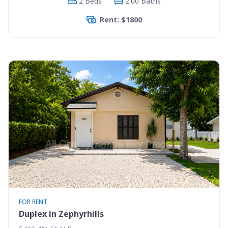
2 Beds
2.00 Baths
Rent: $1800
FOR RENT
Duplex in Zephyrhills