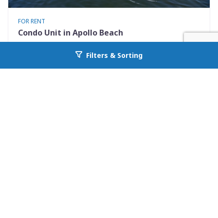
FOR RENT
Condo Unit in Apollo Beach
1028 Apollo Beach Blvd 21
Filters & Sorting
Go back to allcountyprop.com
Apollo Beach, FL 33572
Availability: Now
2 Beds
2.50 Baths
Rent: $1900