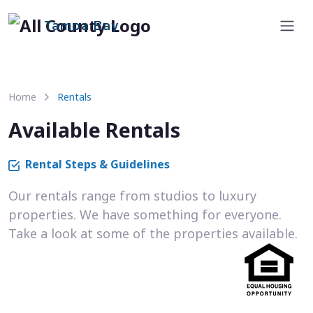
Tampa Bay
Home
Rentals
Available Rentals
Rental Steps & Guidelines
Our rentals range from studios to luxury
properties. We have something for everyone.
Take a look at some of the properties available.