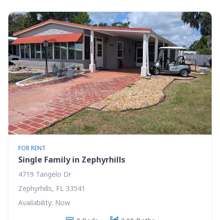
FOR RENT
Single Family in Zephyrhills
4719 Tangelo Dr
Zephyrhills, FL 33541
Availability: Now