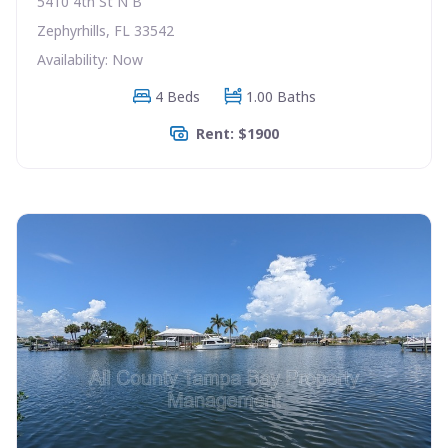
5410 4th St N B
Zephyrhills, FL 33542
Availability: Now
4 Beds
1.00 Baths
Rent: $1900