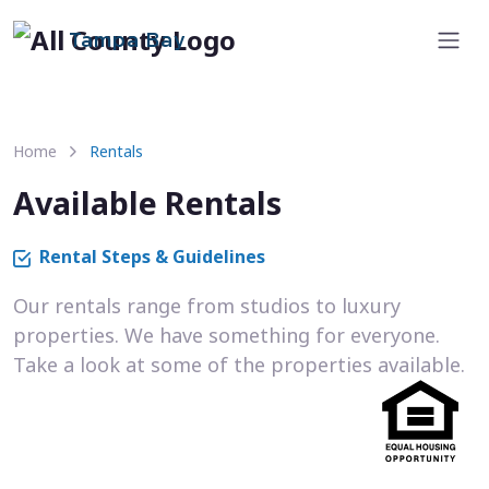
Tampa Bay
Home
Rentals
Available Rentals
Rental Steps & Guidelines
Our rentals range from studios to luxury
properties. We have something for everyone.
Take a look at some of the properties available.