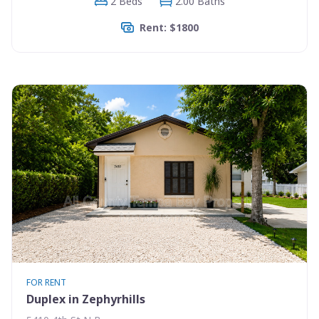
2 Beds
2.00 Baths
Rent: $1800
FOR RENT
Duplex in Zephyrhills