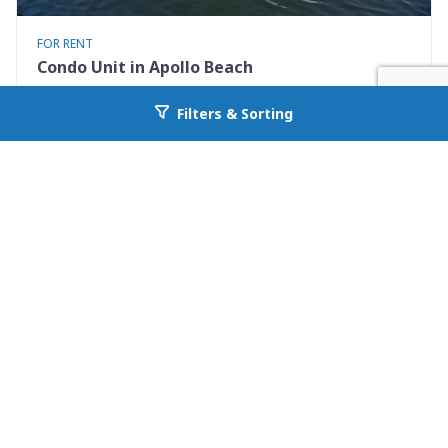
FOR RENT
Condo Unit in Apollo Beach
1028 Apollo Beach Blvd 21
Filters & Sorting
Go back to allcountyprop.com
Apollo Beach, FL 33572
Availability: Now
2 Beds
2.50 Baths
Rent: $1900