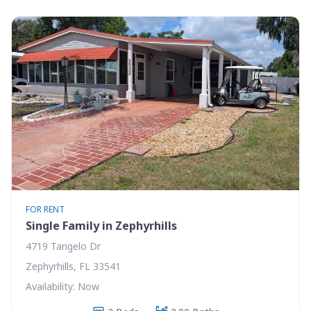
FOR RENT
Single Family in Zephyrhills
4719 Tangelo Dr
Zephyrhills, FL 33541
Availability: Now