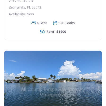
5410 4th St N B
Zephyrhills, FL 33542
Availability: Now
4 Beds
1.00 Baths
Rent: $1900