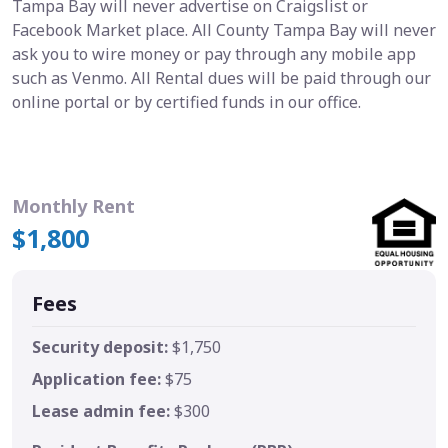
Tampa Bay will never advertise on Craigslist or
Facebook Market place. All County Tampa Bay will never
ask you to wire money or pay through any mobile app
such as Venmo. All Rental dues will be paid through our
online portal or by certified funds in our office.
Monthly Rent
$1,800
Fees
Security deposit:
$1,750
Application fee:
$75
Lease admin fee:
$300