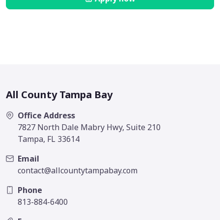
All County Tampa Bay
Office Address
7827 North Dale Mabry Hwy, Suite 210
Tampa, FL 33614
Email
contact@allcountytampabay.com
Phone
813-884-6400