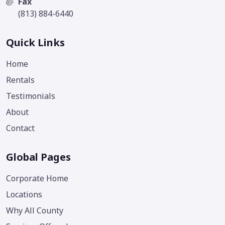
Fax
(813) 884-6440
Quick Links
Home
Rentals
Testimonials
About
Contact
Global Pages
Corporate Home
Locations
Why All County