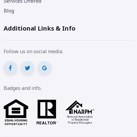
Services Offered
Blog
Additional Links & Info
Follow us on social media.
Badges and info.