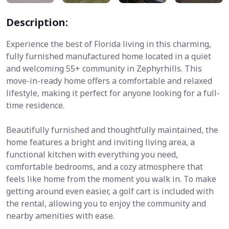
Description:
Experience the best of Florida living in this charming,
fully furnished manufactured home located in a quiet
and welcoming 55+ community in Zephyrhills. This
move-in-ready home offers a comfortable and relaxed
lifestyle, making it perfect for anyone looking for a full-
time residence.
Beautifully furnished and thoughtfully maintained, the
home features a bright and inviting living area, a
functional kitchen with everything you need,
comfortable bedrooms, and a cozy atmosphere that
feels like home from the moment you walk in. To make
getting around even easier, a golf cart is included with
the rental, allowing you to enjoy the community and
nearby amenities with ease.