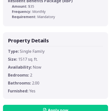
Resident Benefits Package (RBP)
Amount:
$35
Frequency:
Monthly
Requirement:
Mandatory
Property Details
Type:
Single Family
Size:
1517 sq. ft.
Availability:
Now
Bedrooms:
2
Bathrooms:
2.00
Furnished:
Yes
Apply now