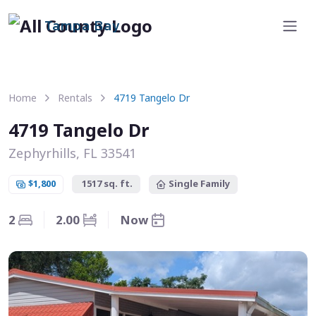
Tampa Bay
Home
Rentals
4719 Tangelo Dr
4719 Tangelo Dr
Zephyrhills, FL 33541
$1,800
1517 sq. ft.
Single Family
2
2.00
Now