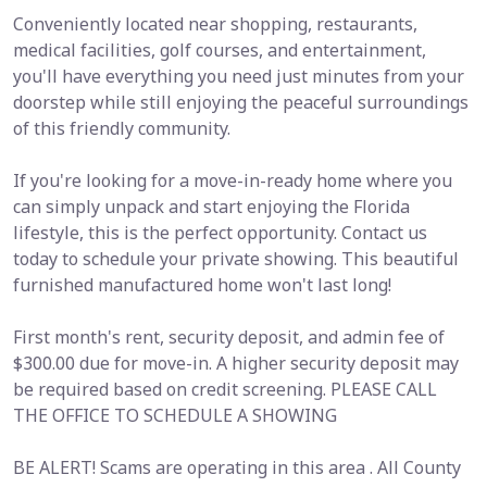
Conveniently located near shopping, restaurants,
medical facilities, golf courses, and entertainment,
you'll have everything you need just minutes from your
doorstep while still enjoying the peaceful surroundings
of this friendly community.
If you're looking for a move-in-ready home where you
can simply unpack and start enjoying the Florida
lifestyle, this is the perfect opportunity. Contact us
today to schedule your private showing. This beautiful
furnished manufactured home won't last long!
First month's rent, security deposit, and admin fee of
$300.00 due for move-in. A higher security deposit may
be required based on credit screening. PLEASE CALL
THE OFFICE TO SCHEDULE A SHOWING
BE ALERT! Scams are operating in this area . All County