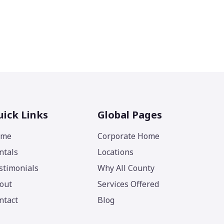
ick Links
Global Pages
ome
Corporate Home
ntals
Locations
stimonials
Why All County
out
Services Offered
ntact
Blog