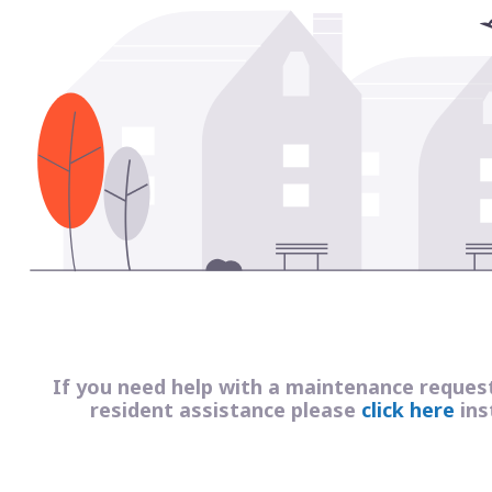
If you need help with a maintenance reques
resident assistance please
click here
ins