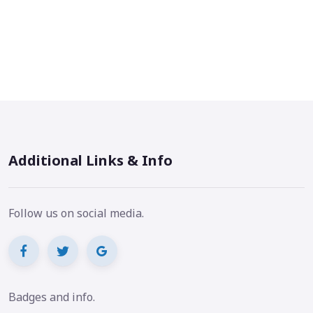
Additional Links & Info
Follow us on social media.
Badges and info.