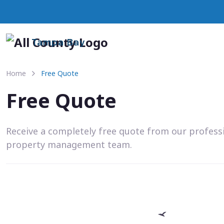
Tampa Bay
Home
Free Quote
Free Quote
Receive a completely free quote from our profess
property management team.