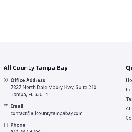
All County Tampa Bay
Qu
Office Address
H
7827 North Dale Mabry Hwy, Suite 210
Re
Tampa, FL 33614
Te
Email
Ab
contact@allcountytampabay.com
Co
Phone