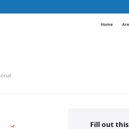
Home
Ar
ional
Fill out thi