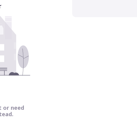
t or need
tead.