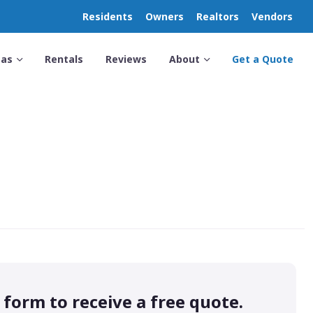
Residents
Owners
Realtors
Vendors
eas
Rentals
Reviews
About
Get a Quote
s form to receive a free quote.